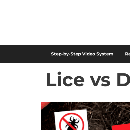
Skip
to
content
Step-by-Step Video System
R
Lice vs 