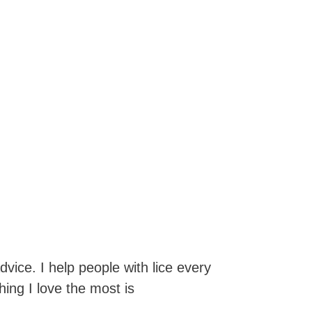
dvice. I help people with lice every
hing I love the most is