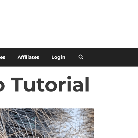
les
Affiliates
Login
 Tutorial