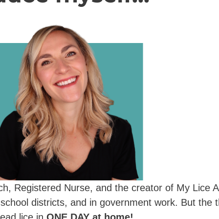
oach, Registered Nurse, and the creator of My Lice A
 school districts, and in government work. But the t
ead lice in
ONE DAY at home!