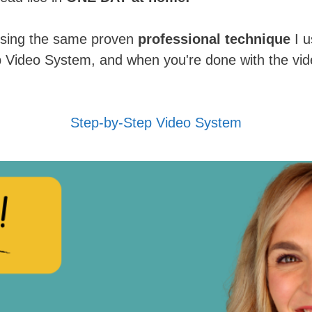
 using the same proven
professional technique
I u
p Video System, and when you're done with the vide
Step-by-Step Video System