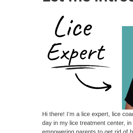
Hi there! I'm a lice expert, lice c
day in my lice treatment center, in
empowering parents to get rid of h