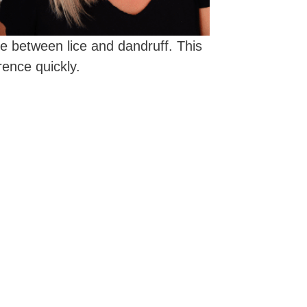
ce between lice and dandruff. This
rence quickly.