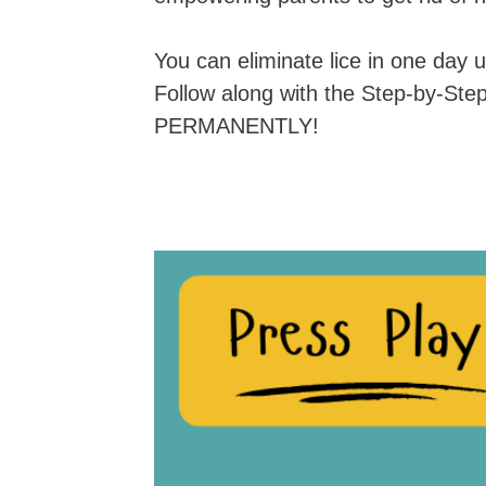
You can eliminate lice in one day
Follow along with the Step-by-Ste
PERMANENTLY!