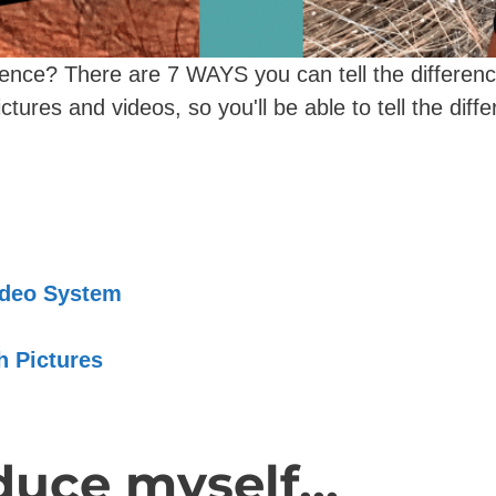
erence? There are 7 WAYS you can tell the differen
ctures and videos, so you'll be able to tell the diffe
Video System
th Pictures
uce myself...