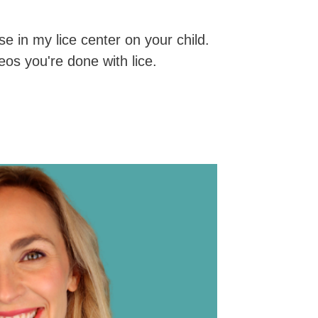
se in my lice center on your child.
os you're done with lice.