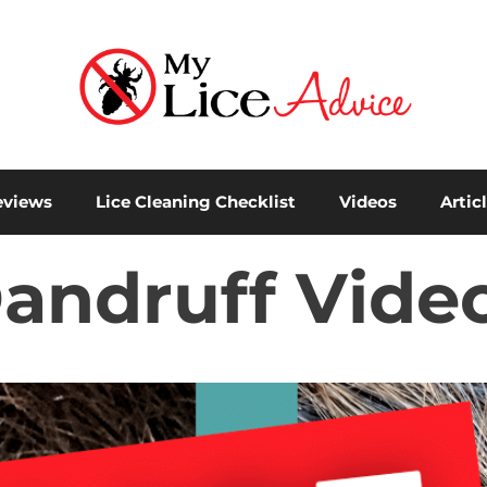
eviews
Lice Cleaning Checklist
Videos
Artic
Dandruff Video