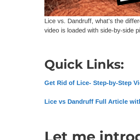
Lice vs. Dandruff, what's the diff
video is loaded with side-by-side pi
Quick Links:
Get Rid of Lice- Step-by-Step 
Lice vs Dandruff Full Article wi
Let me introd