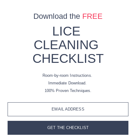
Download the
FREE
LICE
CLEANING
CHECKLIST
Room-by-room Instructions.
Immediate Download.
100% Proven Techniques.
EMAIL ADDRESS
GET THE CHECKLIST