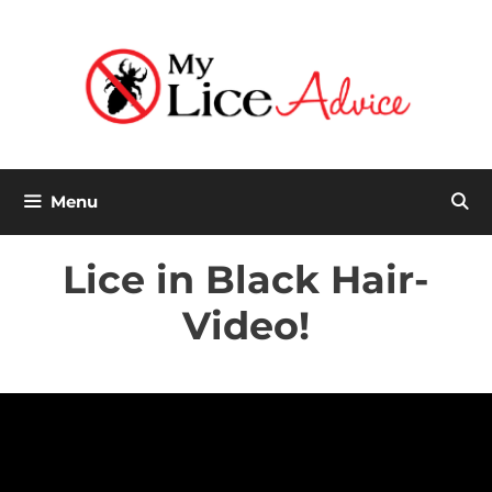
Skip
to
content
Menu
Lice in Black Hair-
Video!