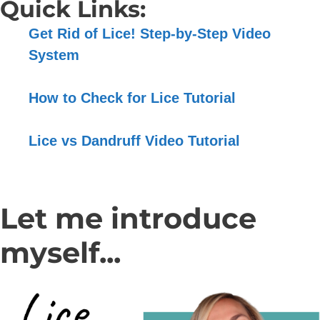
Quick Links:
Get Rid of Lice! Step-by-Step Video
System
How to Check for Lice Tutorial
Lice vs Dandruff Video Tutorial
Let me introduce
myself...