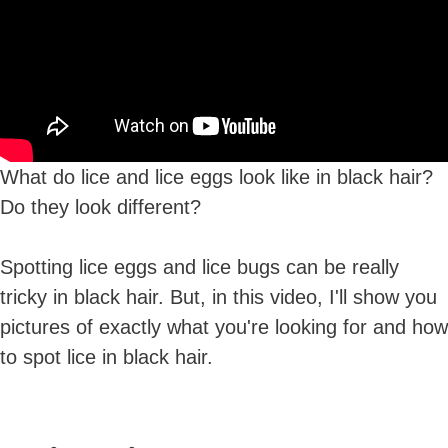
What do lice and lice eggs look like in black hair?
Do they look different?
Spotting lice eggs and lice bugs can be really
tricky in black hair. But, in this video, I'll show you
pictures of exactly what you're looking for and how
to spot lice in black hair.