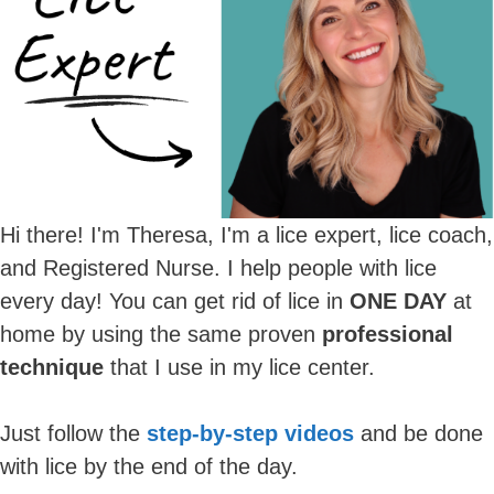
Hi there! I'm Theresa, I'm a lice expert, lice coach,
and Registered Nurse. I help people with lice
every day! You can get rid of lice in
ONE DAY
at
home by using the same proven
professional
technique
that I use in my lice center.
Just follow the
step-by-step videos
and be done
with lice by the end of the day.