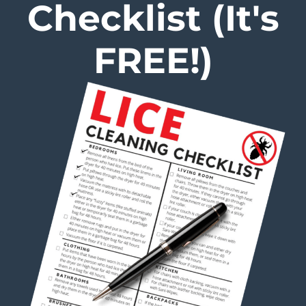
Checklist (It's
FREE!)