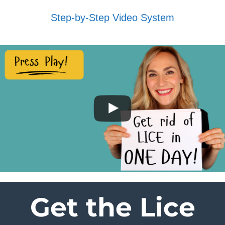
Step-by-Step Video System
Get the Lice