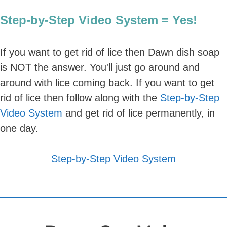
Step-by-Step Video System = Yes!
If you want to get rid of lice then Dawn dish soap
is NOT the answer. You'll just go around and
around with lice coming back. If you want to get
rid of lice then follow along with the
Step-by-Step
Video System
and get rid of lice permanently, in
one day.
Step-by-Step Video System