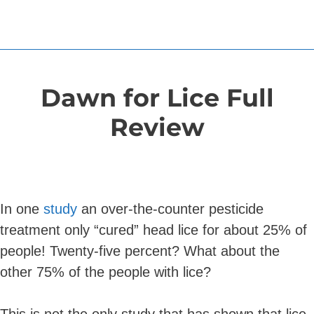
Dawn for Lice Full
Review
In one
study
an over-the-counter pesticide
treatment only “cured” head lice for about 25% of
people! Twenty-five percent? What about the
other 75% of the people with lice?
This is not the only study that has shown that lice