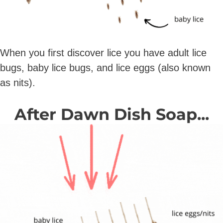
When you first discover lice you have adult lice
bugs, baby lice bugs, and lice eggs (also known
as nits).
After Dawn Dish Soap...