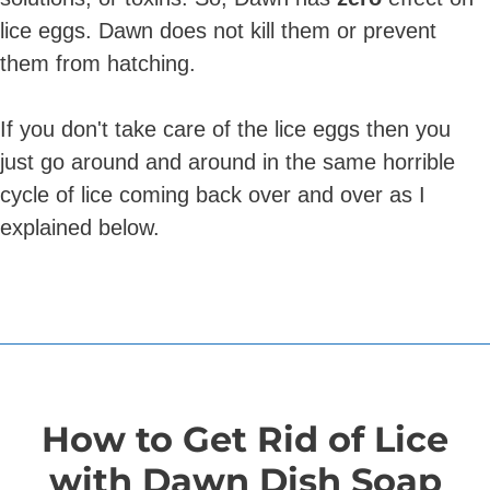
lice eggs. Dawn does not kill them or prevent
them from hatching.
If you don't take care of the lice eggs then you
just go around and around in the same horrible
cycle of lice coming back over and over as I
explained below.
How to Get Rid of Lice
with Dawn Dish Soap