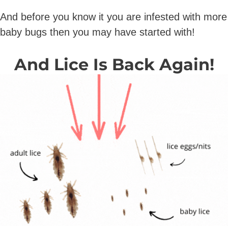
And before you know it you are infested with more
baby bugs then you may have started with!
And Lice Is Back Again!