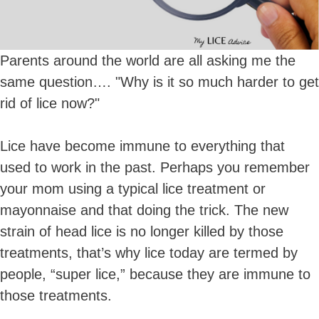
Parents around the world are all asking me the
same question…. "Why is it so much harder to get
rid of lice now?"
Lice have become immune to everything that
used to work in the past. Perhaps you remember
your mom using a typical lice treatment or
mayonnaise and that doing the trick. The new
strain of head lice is no longer killed by those
treatments, that’s why lice today are termed by
people, “super lice,” because they are immune to
those treatments.