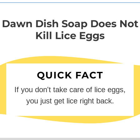
Dawn Dish Soap Does Not
Kill Lice Eggs
QUICK FACT
If you don't take care of lice eggs,
you just get lice right back.