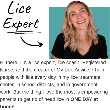
Hi there! I'm a lice expert, lice coach, Registered
Nurse, and the creator of My Lice Advice. I help
people with lice every day in my lice treatment
center, in school districts, and in government
work. But the thing I love the most is empowering
parents to get rid of head lice in
ONE DAY at
home!