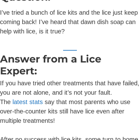
I've tried a bunch of lice kits and the lice just keep
coming back! I've heard that dawn dish soap can
help with lice, is it true?
Answer from a Lice
Expert:
If you have tried other treatments that have failed,
you are not alone, and it’s not your fault.
The
latest stats
say that most parents who use
over-the-counter kits still have lice even after
multiple treatments!
After no success with lice kits, some turn to home