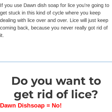
If you use Dawn dish soap for lice you're going to
get stuck in this kind of cycle where you keep
dealing with lice over and over. Lice will just keep
coming back, because you never really got rid of
it.
Do you want to
get rid of lice?
Dawn Dishsoap = No!