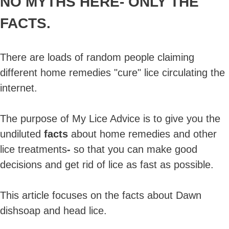
NO MYTHS HERE-
ONLY THE
FACTS.
There are loads of random people claiming
different home remedies "cure" lice circulating the
internet.
The purpose of My Lice Advice is to give you the
undiluted
facts
about home remedies and other
lice treatments
-
so that you can make good
decisions and get rid of lice as fast as possible.
This article focuses on the facts about Dawn
dishsoap and head lice.