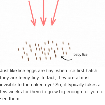
Just like lice eggs are tiny, when lice first hatch
they are teeny-tiny. In fact, they are almost
invisible to the naked eye! So, it typically takes a
few weeks for them to grow big enough for you to
see them.