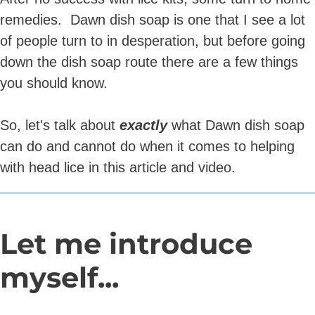
remedies. Dawn dish soap is one that I see a lot
of people turn to in desperation, but before going
down the dish soap route there are a few things
you should know.
So, let's talk about
exactly
what Dawn dish soap
can do and cannot do when it comes to helping
with head lice in this article and video.
Let me introduce
myself...