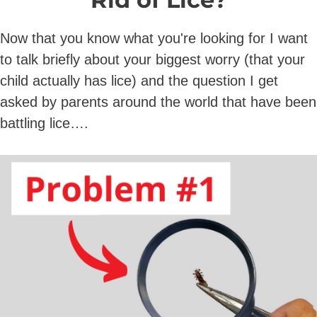
Now that you know what you're looking for I want
to talk briefly about your biggest worry (that your
child actually has lice) and the question I get
asked by parents around the world that have been
battling lice….