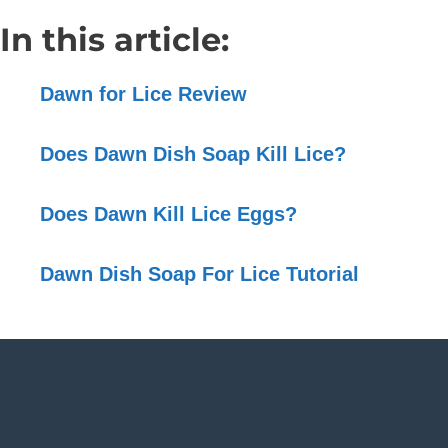
In this article:
Dawn for Lice Review
Does Dawn Dish Soap Kill Lice?
Does Dawn Kill Lice Eggs?
Dawn Dish Soap For Lice Tutorial