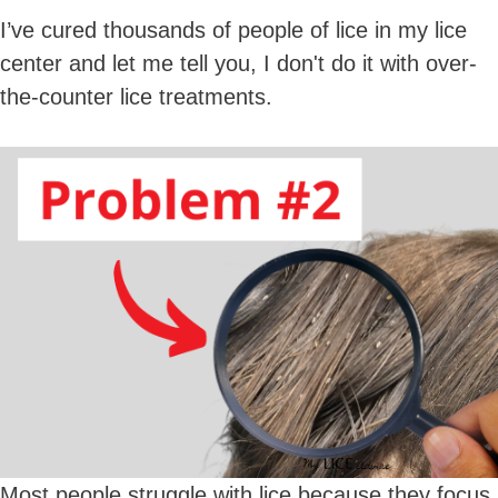
I’ve cured thousands of people of lice in my lice
center and let me tell you, I don't do it with over-
the-counter lice treatments.
Most people struggle with lice because they focus