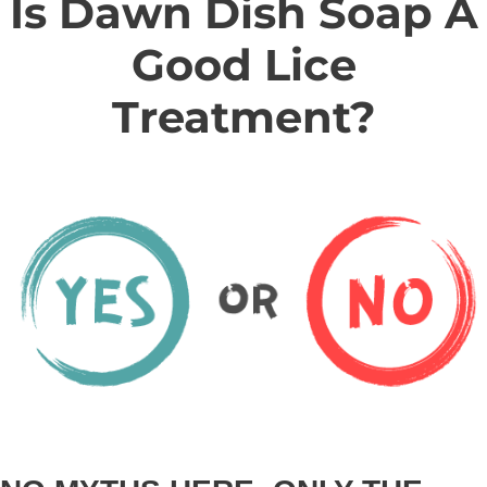
Is Dawn Dish Soap A
Good Lice
Treatment?