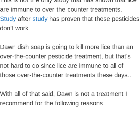
are immune to over-the-counter treatments.
Study
after
study
has proven that these pesticides
don’t work.
Dawn dish soap is going to kill more lice than an
over-the-counter pesticide treatment, but that's
not hard to do since lice are immune to all of
those over-the-counter treatments these days..
With all of that said, Dawn is not a treatment I
recommend for the following reasons.