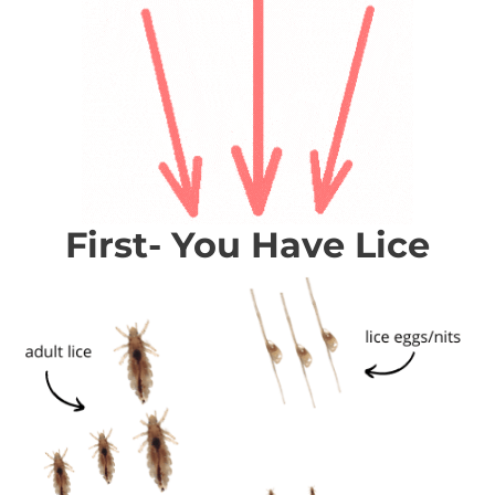
First- You Have Lice