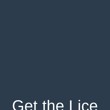
Get the Lice