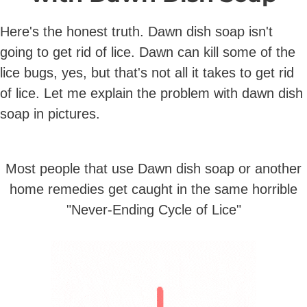
Here's the honest truth. Dawn dish soap isn't
going to get rid of lice. Dawn can kill some of the
lice bugs, yes, but that's not all it takes to get rid
of lice. Let me explain the problem with dawn dish
soap in pictures.
Most people that use Dawn dish soap or another
home remedies get caught in the same horrible
"Never-Ending Cycle of Lice"