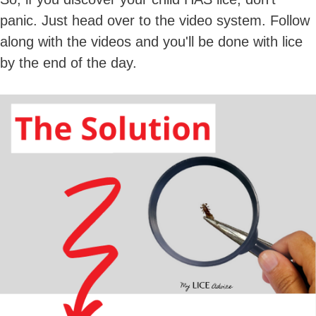
panic. Just head over to the video system. Follow
along with the videos and you'll be done with lice
by the end of the day.