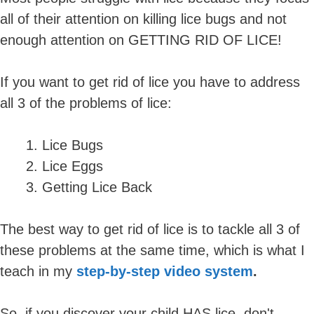
all of their attention on killing lice bugs and not
enough attention on GETTING RID OF LICE!
If you want to get rid of lice you have to address
all 3 of the problems of lice:
Lice Bugs
Lice Eggs
Getting Lice Back
The best way to get rid of lice is to tackle all 3 of
these problems at the same time, which is what I
teach in my
step-by-step video system
.
So, if you discover your child HAS lice, don't