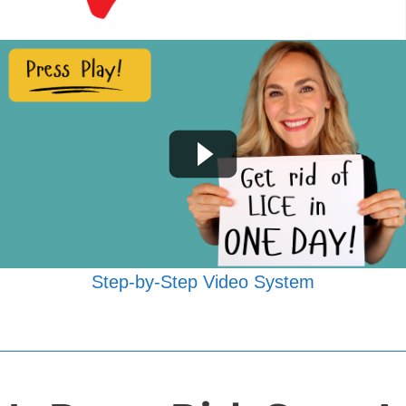
Step-by-Step Video System