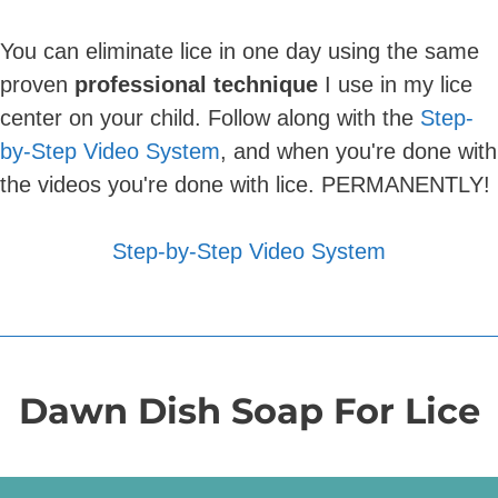
You can eliminate lice in one day using the same
proven
professional technique
I use in my lice
center on your child. Follow along with the
Step-
by-Step Video System
, and when you're done with
the videos you're done with lice. PERMANENTLY!
Step-by-Step Video System
Dawn Dish Soap For Lice