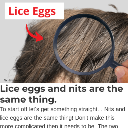
Lice eggs and nits are the
same thing.
To start off let's get something straight... Nits and
lice eggs are the same thing! Don't make this
more complicated then it needs to be. The two