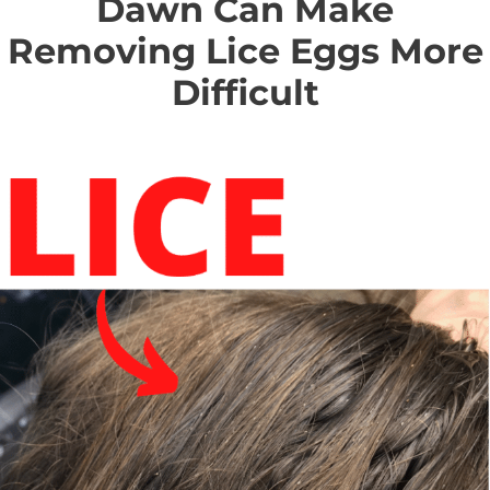
Dawn Can Make
Removing Lice Eggs More
Difficult