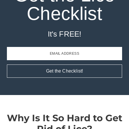
Checklist
It's FREE!
EMAIL ADDRESS
Get the Checklist!
Why Is It So Hard to Get
Rid of Lice?