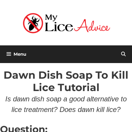
Skip
to
content
Menu
Dawn Dish Soap To Kill
Lice Tutorial
Is dawn dish soap a good alternative to
lice treatment? Does dawn kill lice?
Question: