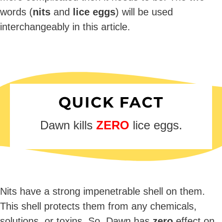
words (
nits
and
lice eggs
) will be used
interchangeably in this article.
QUICK FACT
Dawn kills
ZERO
lice eggs.
Nits have a strong impenetrable shell on them.
This shell protects them from any chemicals,
solutions, or toxins. So, Dawn has
zero
effect on