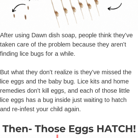
After using Dawn dish soap, people think they've
taken care of the problem because they aren't
finding lice bugs for a while.
But what they don't realize is they've missed the
lice eggs and the baby bug. Lice kits and home
remedies don't kill eggs, and each of those little
lice eggs has a bug inside just waiting to hatch
and re-infest your child again.
Then- Those Eggs HATCH!