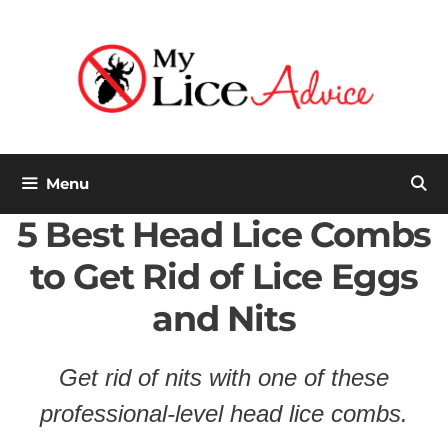
Skip
to
content
Menu
5 Best Head Lice Combs
to Get Rid of Lice Eggs
and Nits
Get rid of nits
with
one of these
professional-level head lice combs.