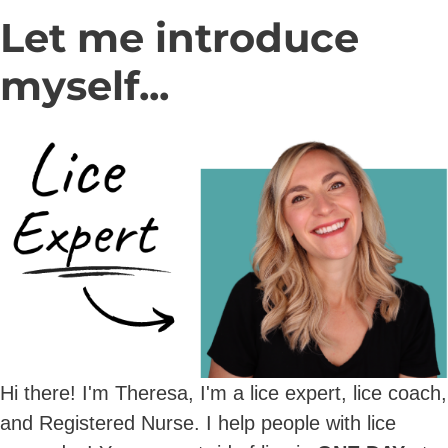
Let me introduce
myself...
Hi there! I'm Theresa, I'm a lice expert, lice coach,
and Registered Nurse. I help people with lice