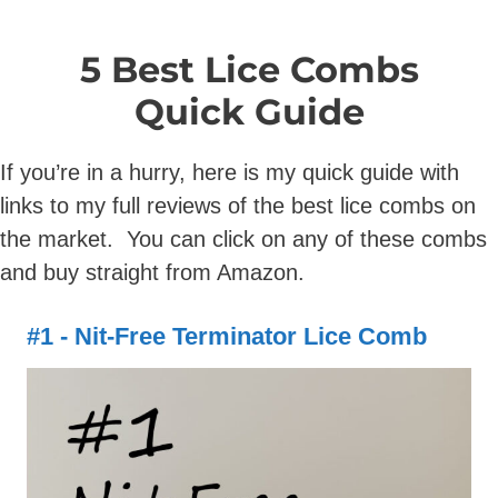
5 Best Lice Combs
Quick Guide
If you’re in a hurry, here is my quick guide with
links to my full reviews of the best lice combs on
the market. You can click on any of these combs
and buy straight from Amazon.
#1 - Nit-Free Terminator Lice Comb