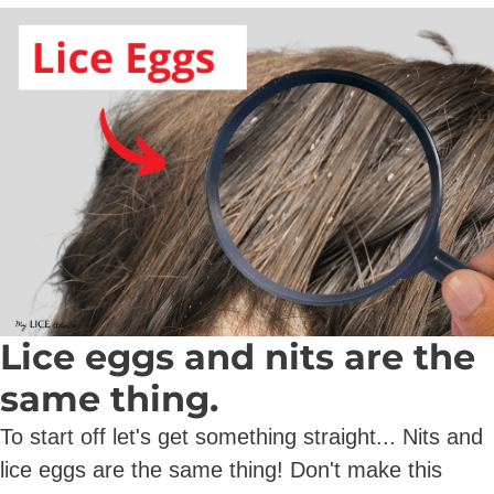
Lice eggs and nits are the
same thing.
To start off let's get something straight... Nits and
lice eggs are the same thing! Don't make this