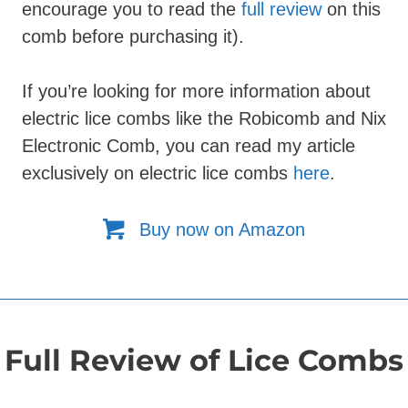
encourage you to read the
full review
on this
comb before purchasing it).
If you’re looking for more information about
electric lice combs like the Robicomb and Nix
Electronic Comb, you can read my article
exclusively on
electric lice combs
here
.
Buy now on Amazon
Full Review of Lice Combs