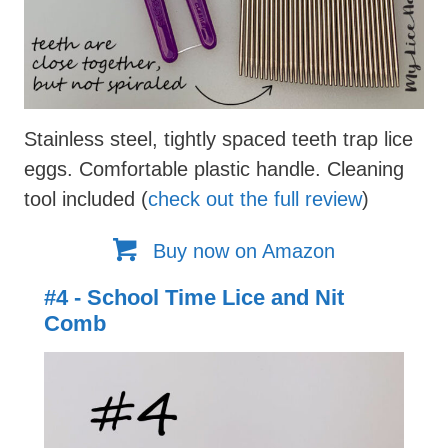
Stainless steel, tightly spaced teeth trap lice
eggs. Comfortable plastic handle. Cleaning
tool included (
check out the full review
)
Buy now on Amazon
#4 - School Time Lice and Nit
Comb