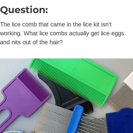
Question:
The lice comb that came in the lice kit isn't
working. What lice combs actually get lice eggs
and nits out of the hair?