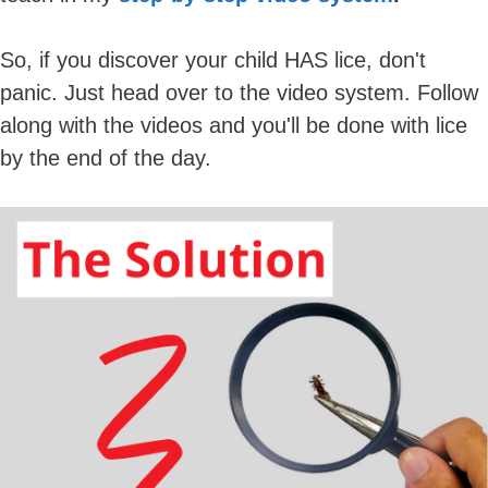
So, if you discover your child HAS lice, don't
panic. Just head over to the video system. Follow
along with the videos and you'll be done with lice
by the end of the day.