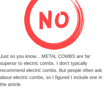
Just so you know... METAL COMBS are far
superior to electric combs. I don't typically
recommend electric combs. But people often ask
about electric combs, so I figured I include one in
the article.