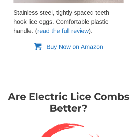
Stainless steel, tightly spaced teeth
hook lice eggs. Comfortable plastic
handle. (
read the full review
).
Buy Now on Amazon
Are Electric Lice Combs
Better?