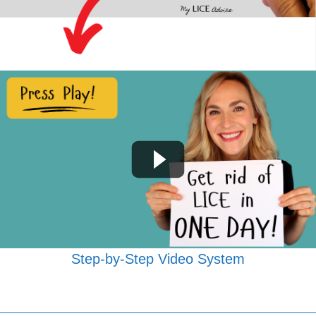
Step-by-Step Video System