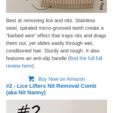
Best at removing lice and nits. Stainless
steel, spiraled micro-grooved teeth create a
“barbed wire” effect that traps nits and drags
them out, yet slides easily through wet,
conditioned hair. Sturdy and tough. It also
features an anti-slip handle (
find the full full
review here
).
Buy Now on Amazon
#2 - Lice Lifters Nit Removal Comb
(aka Nit Nanny)