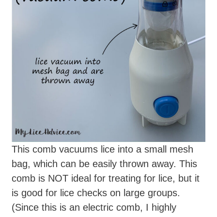
This comb vacuums lice into a small mesh
bag, which can be easily thrown away. This
comb is NOT ideal for treating for lice, but it
is good for lice checks on large groups.
(Since this is an electric comb, I highly