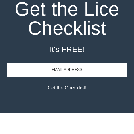
Get the Lice
Checklist
It's FREE!
EMAIL ADDRESS
Get the Checklist!