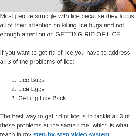
Most people struggle with lice because they focus
all of their attention on killing lice bugs and not
enough attention on GETTING RID OF LICE!
If you want to get rid of lice you have to address
all 3 of the problems of lice:
Lice Bugs
Lice Eggs
Getting Lice Back
The best way to get rid of lice is to tackle all 3 of
these problems at the same time, which is what I
teach in my
step-by-step video system
.