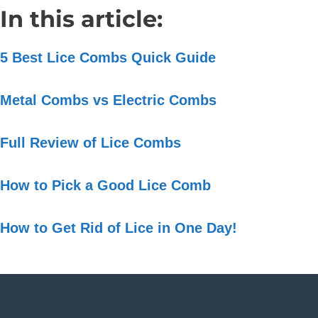
In this article:
5 Best Lice Combs Quick Guide
Metal Combs vs Electric Combs
Full Review of Lice Combs
How to Pick a Good Lice Comb
How to Get Rid of Lice in One Day!