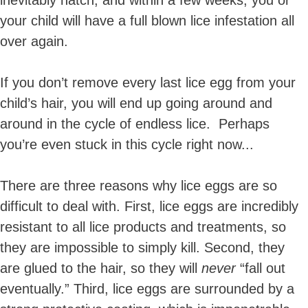
inevitably hatch, and within a few weeks, you or
your child will have a full blown lice infestation all
over again.
If you don’t remove every last lice egg from your
child’s hair, you will end up going around and
around in the cycle of endless lice. Perhaps
you’re even stuck in this cycle right now...
T
here are three reasons why lice eggs are so
difficult to deal with. First, lice eggs are incredibly
resistant to all lice products and treatments, so
they are impossible to simply kill. Second, they
are glued to the hair, so they will
never
“fall out
eventually.” Third, lice eggs are surrounded by a