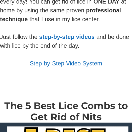
every day! You can get rid of lice in
ONE DAY
at
home by using the same proven
professional
technique
that I use in my lice center.
Just follow the
step-by-step videos
and be done
with lice by the end of the day.
Step-by-Step Video System
The 5 Best Lice Combs to
Get Rid of Nits