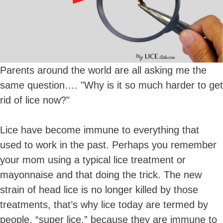
Parents around the world are all asking me the
same question…. "Why is it so much harder to get
rid of lice now?"
Lice have become immune to everything that
used to work in the past. Perhaps you remember
your mom using a typical lice treatment or
mayonnaise and that doing the trick. The new
strain of head lice is no longer killed by those
treatments, that’s why lice today are termed by
people, “super lice,” because they are immune to