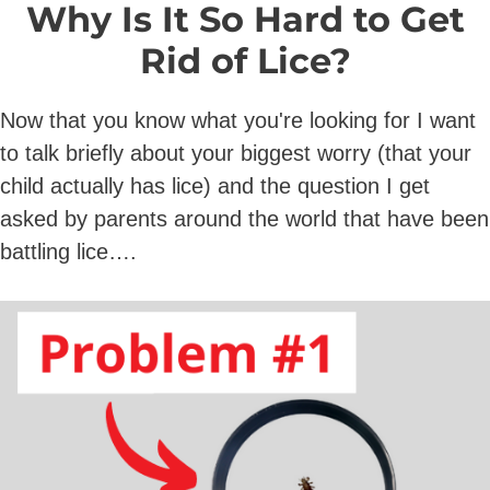
Why Is It So Hard to Get
Rid of Lice?
Now that you know what you're looking for I want
to talk briefly about your biggest worry (that your
child actually has lice) and the question I get
asked by parents around the world that have been
battling lice….