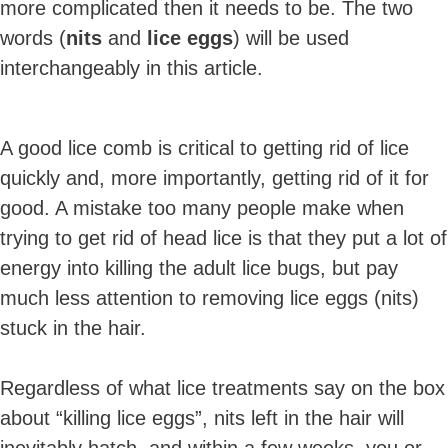
more complicated then it needs to be. The two
words (
nits
and
lice eggs
) will be used
interchangeably in this article.
A good lice comb is critical to getting rid of lice
quickly and, more importantly, getting rid of it for
good. A mistake too many people make when
trying to get rid of head lice is that they put a lot of
energy into killing the adult lice bugs, but pay
much less attention to removing lice eggs (nits)
stuck in the hair.
Regardless of what lice treatments say on the box
about “killing lice eggs”, nits left in the hair will