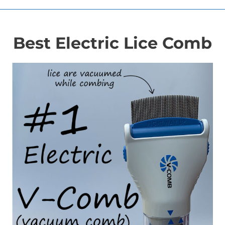
Best Electric Lice Comb