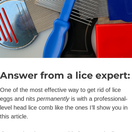
Answer from a lice expert:
One of the most effective way to get rid of lice
eggs and nits
permanently
is with a professional-
level head lice comb like the ones I’ll show you in
this article.