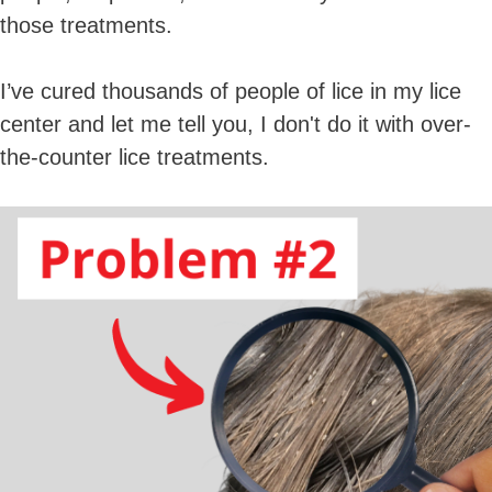
those treatments.
I’ve cured thousands of people of lice in my lice
center and let me tell you, I don't do it with over-
the-counter lice treatments.