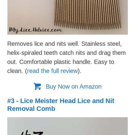
Removes lice and nits well. Stainless steel,
helix-spiraled teeth catch nits and drag them
out. Comfortable plastic handle. Easy to
clean. (
read the full review
).
Buy Now on Amazon
#3 - Lice Meister Head Lice and Nit
Removal Comb