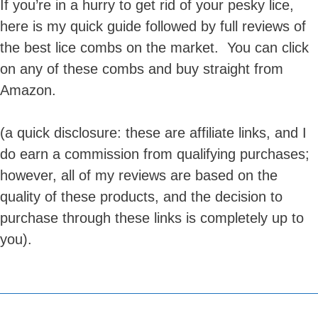
If you’re in a hurry to get rid of your pesky lice,
here is my quick guide followed by full reviews of
the best lice combs on the market. You can click
on any of these combs and buy straight from
Amazon.
(a quick disclosure: these are affiliate links, and I
do earn a commission from qualifying purchases;
however, all of my reviews are based on the
quality of these products, and the decision to
purchase through these links is completely up to
you).