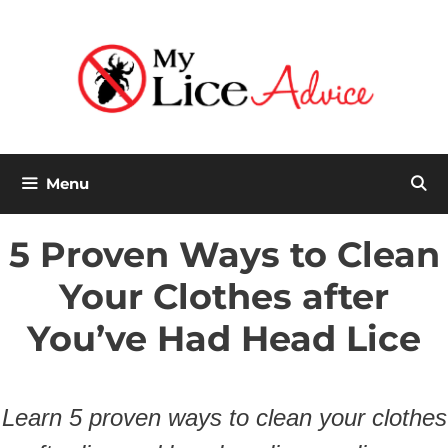
Skip
to
content
Menu
5 Proven Ways to Clean
Your Clothes after
You’ve Had Head Lice
Learn 5 proven ways to clean your clothes