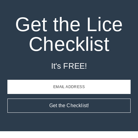
Get the Lice
Checklist
It's FREE!
EMAIL ADDRESS
Get the Checklist!