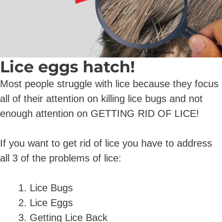
Lice eggs hatch!
Most people struggle with lice because they focus
all of their attention on killing lice bugs and not
enough attention on GETTING RID OF LICE!
If you want to get rid of lice you have to address
all 3 of the problems of lice:
Lice Bugs
Lice Eggs
Getting Lice Back