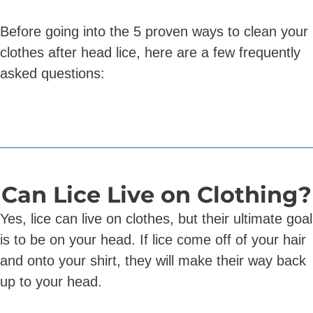
Before going into the 5 proven ways to clean your
clothes after head lice, here are a few frequently
asked questions:
Can Lice Live on Clothing?
Yes, lice can live on clothes, but their ultimate goal
is to be on your head. If lice come off of your hair
and onto your shirt, they will make their way back
up to your head.