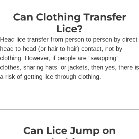
Can Clothing Transfer
Lice?
Head lice transfer from person to person by direct
head to head (or hair to hair) contact, not by
clothing. However, if people are “swapping”
clothes, sharing hats, or jackets, then yes, there is
a risk of getting lice through clothing.
Can Lice Jump on