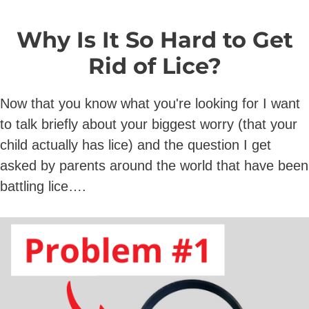
Why Is It So Hard to Get
Rid of Lice?
Now that you know what you're looking for I want
to talk briefly about your biggest worry (that your
child actually has lice) and the question I get
asked by parents around the world that have been
battling lice….