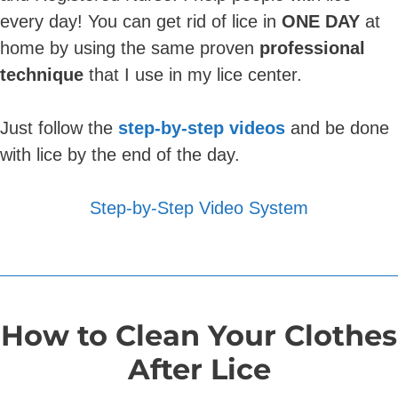
every day! You can get rid of lice in
ONE DAY
at
home by using the same proven
professional
technique
that I use in my lice center.
Just follow the
step-by-step videos
and be done
with lice by the end of the day.
Step-by-Step Video System
How to Clean Your Clothes
After Lice