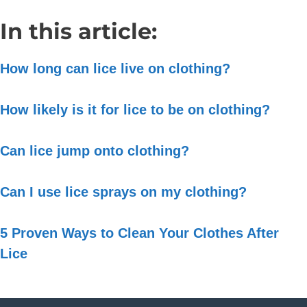
In this article:
How long can lice live on clothing?
How likely is it for lice to be on clothing?
Can lice jump onto clothing?
Can I use lice sprays on my clothing?
5 Proven Ways to Clean Your Clothes After
Lice