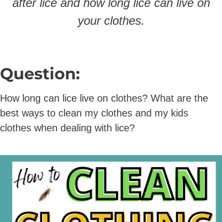
after lice and how long lice can live on
your clothes.
Question:
How long can lice live on clothes? What are the
best ways to clean my clothes and my kids
clothes when dealing with lice?