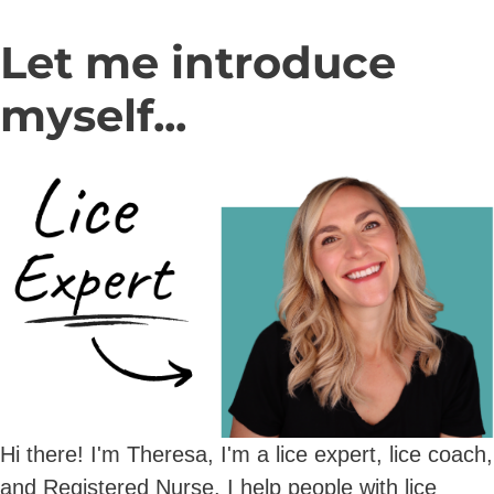
Let me introduce
myself...
Hi there! I'm Theresa, I'm a lice expert, lice coach,
and Registered Nurse. I help people with lice