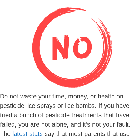
Do not waste your time, money, or health on
pesticide lice sprays or lice bombs. If you have
tried a bunch of pesticide treatments that have
failed, you are not alone, and it’s not your fault.
The
latest stats
say that most parents that use