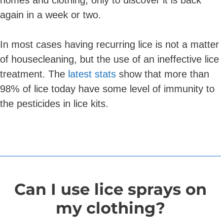
homes and clothing, only to discover it is back
again in a week or two.
In most cases having recurring lice is not a matter
of housecleaning, but the use of an ineffective lice
treatment. The
latest stats
show that more than
98% of lice today have some level of immunity to
the pesticides in lice kits.
Can I use lice sprays on
my clothing?