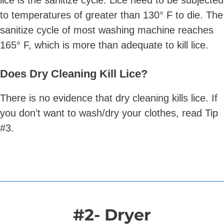
lice is the sanitize cycle. Lice need to be subjected
to temperatures of greater than 130° F to die. The
sanitize cycle of most washing machine reaches
165° F, which is more than adequate to kill lice.
Does Dry Cleaning Kill Lice?
There is no evidence that dry cleaning kills lice. If
you don’t want to wash/dry your clothes, read Tip
#3.
#2- Dryer