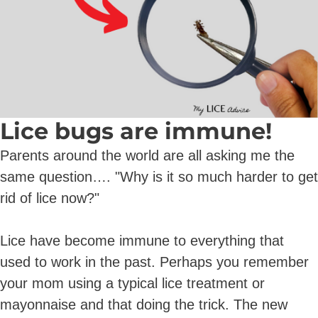
Lice bugs are immune!
Parents around the world are all asking me the
same question…. "Why is it so much harder to get
rid of lice now?"
Lice have become immune to everything that
used to work in the past. Perhaps you remember
your mom using a typical lice treatment or
mayonnaise and that doing the trick. The new