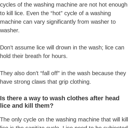
cycles of the washing machine are not hot enough
to kill lice. Even the “hot” cycle of a washing
machine can vary significantly from washer to
washer.
Don’t assume lice will drown in the wash; lice can
hold their breath for hours.
They also don’t “fall off” in the wash because they
have strong claws that grip clothing.
Is there a way to wash clothes after head
lice and kill them?
The only cycle on the washing machine that will kill