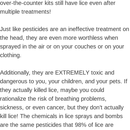
over-the-counter kits still have lice even after
multiple treatments!
Just like pesticides are an ineffective treatment on
the head, they are even more worthless when
sprayed in the air or on your couches or on your
clothing.
Additionally, they are EXTREMELY toxic and
dangerous to you, your children, and your pets. If
they actually killed lice, maybe you could
rationalize the risk of breathing problems,
sickness, or even cancer, but they don’t actually
kill lice! The chemicals in lice sprays and bombs
are the same pesticides that 98% of lice are