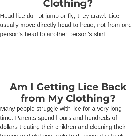
Clothing?
Head lice do not jump or fly; they crawl. Lice
usually move directly head to head, not from one
person’s head to another person’s shirt.
Am I Getting Lice Back
from My Clothing?
Many people struggle with lice for a very long
time. Parents spend hours and hundreds of
dollars treating their children and cleaning their