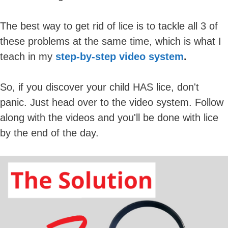
The best way to get rid of lice is to tackle all 3 of
these problems at the same time, which is what I
teach in my
step-by-step video system
.
So, if you discover your child HAS lice, don't
panic. Just head over to the video system. Follow
along with the videos and you'll be done with lice
by the end of the day.