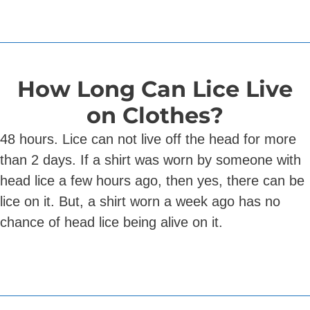
How Long Can Lice Live
on Clothes?
48 hours. Lice can not live off the head for more
than 2 days. If a shirt was worn by someone with
head lice a few hours ago, then yes, there can be
lice on it. But, a shirt worn a week ago has no
chance of head lice being alive on it.