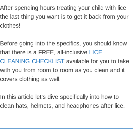
After spending hours treating your child with lice
the last thing you want is to get it back from your
clothes!
Before going into the specifics, you should know
that there is a FREE, all-inclusive
LICE
CLEANING CHECKLIST
available for you to take
with you from room to room as you clean and it
covers clothing as well.
In this article let's dive specifically into how to
clean hats, helmets, and headphones after lice.