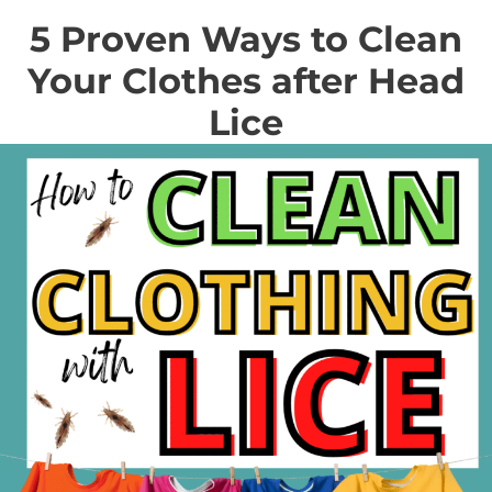
5 Proven Ways to Clean
Your Clothes after Head
Lice