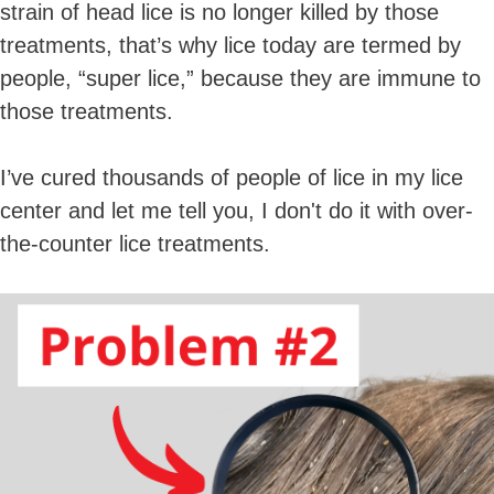
strain of head lice is no longer killed by those
treatments, that’s why lice today are termed by
people, “super lice,” because they are immune to
those treatments.
I’ve cured thousands of people of lice in my lice
center and let me tell you, I don't do it with over-
the-counter lice treatments.