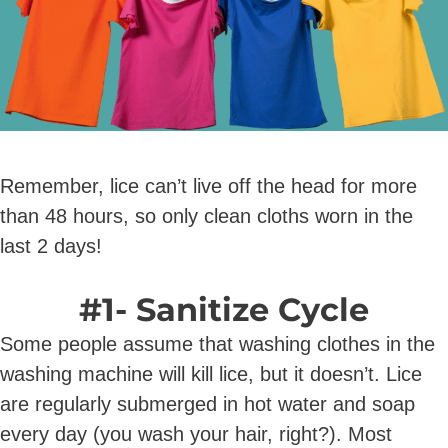
Remember, lice can’t live off the head for more
than 48 hours, so only clean cloths worn in the
last 2 days!
#1- Sanitize Cycle
Some people assume that washing clothes in the
washing machine will kill lice, but it doesn’t. Lice
are regularly submerged in hot water and soap
every day (you wash your hair, right?). Most