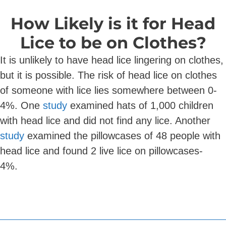
How Likely is it for Head
Lice to be on Clothes?
It is unlikely to have head lice lingering on clothes,
but it is possible. The risk of head lice on clothes
of someone with lice lies somewhere between 0-
4%. One
study
examined hats of 1,000 children
with head lice and did not find any lice. Another
study
examined the pillowcases of 48 people with
head lice and found 2 live lice on pillowcases-
4%.