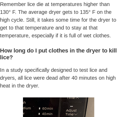
Remember lice die at temperatures higher than
130° F. The average dryer gets to 135° F on the
high cycle. Still, it takes some time for the dryer to
get to that temperature and to stay at that
temperature, especially if it is full of wet clothes.
How long do I put clothes in the dryer to kill
lice?
In a study specifically designed to test lice and
dryers, all lice were dead after 40 minutes on high
heat in the dryer.