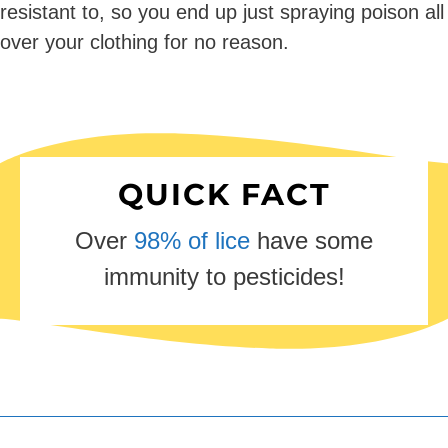
resistant to, so you end up just spraying poison all
over your clothing for no reason.
QUICK FACT
Over
98% of lice
have some
immunity to pesticides!