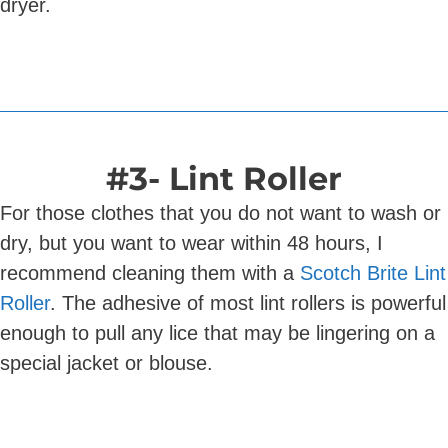
dryer.
#3- Lint Roller
For those clothes that you do not want to wash or
dry, but you want to wear within 48 hours, I
recommend cleaning them with a
Scotch Brite Lint
Roller
. The adhesive of most lint rollers is powerful
enough to pull any lice that may be lingering on a
special jacket or blouse.