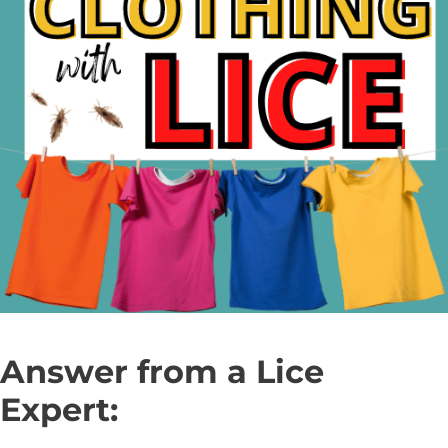
Answer from a Lice
Expert: