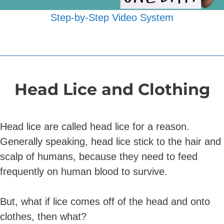
Step-by-Step Video System
Head Lice and Clothing
Head lice are called head lice for a reason.
Generally speaking, head lice stick to the hair and
scalp of humans, because they need to feed
frequently on human blood to survive.
But, what if lice comes off of the head and onto
clothes, then what?