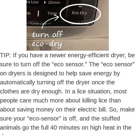
TIP: If you have a newer energy-efficient dryer, be
sure to turn off the “eco sensor.” The “eco sensor”
on dryers is designed to help save energy by
automatically turning off the dryer once the
clothes are dry enough. In a lice situation, most
people care much more about killing lice than
about saving money on their electric bill. So, make
sure your “eco-sensor” is off, and the stuffed
animals go the full 40 minutes on high heat in the