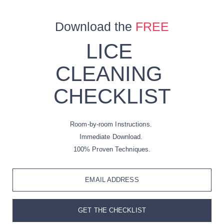
Download the
FREE
LICE
CLEANING
CHECKLIST
Room-by-room Instructions.
Immediate Download.
100% Proven Techniques.
EMAIL ADDRESS
GET THE CHECKLIST