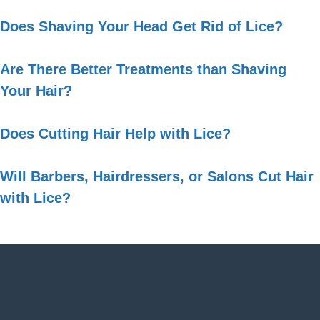
Does Shaving Your Head Get Rid of Lice?
Are There Better Treatments than Shaving
Your Hair?
Does Cutting Hair Help with Lice?
Will Barbers, Hairdressers, or Salons Cut Hair
with Lice?