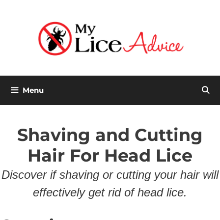
Skip
to
content
Menu
Shaving and Cutting
Hair For Head Lice
Discover if shaving or cutting your hair will
effectively get rid of head lice.