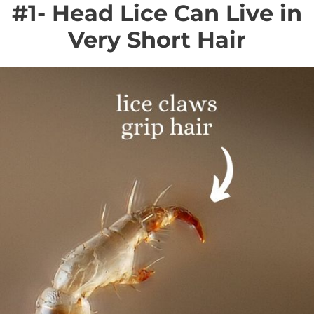
#1- Head Lice Can Live in
Very Short Hair