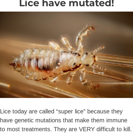
Lice have mutated!
Lice today are called “super lice” because they
have genetic mutations that make them immune
to most treatments. They are VERY difficult to kill.