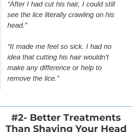
“After I had cut his hair, I could still
see the lice literally crawling on his
head.”
“It made me feel so sick. I had no
idea that cutting his hair wouldn’t
make any difference or help to
remove the lice.”
#2- Better Treatments
Than Shaving Your Head