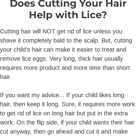
Does Cutting Your Hair
Help with Lice?
Cutting hair will NOT get rid of lice unless you
shave it completely bald to the scalp. But, cutting
your child’s hair can make it easier to treat and
remove lice eggs. Very long, thick hair usually
requires more product and more time than short
hair.
If you want my advice... If your child likes long
hair, then keep it long. Sure, it requires more work
to get rid of lice on long hair but put in the extra
work. On the flip side, if your child wants their hair
cut anyway, then go ahead and cut it and make