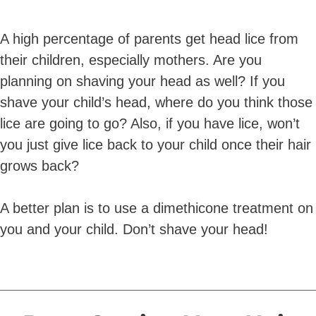
A high percentage of parents get head lice from
their children, especially mothers. Are you
planning on shaving your head as well? If you
shave your child’s head, where do you think those
lice are going to go? Also, if you have lice, won’t
you just give lice back to your child once their hair
grows back?
A better plan is to use a dimethicone treatment on
you and your child. Don’t shave your head!