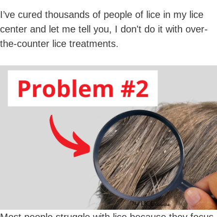
I’ve cured thousands of people of lice in my lice
center and let me tell you, I don't do it with over-
the-counter lice treatments.
Most people struggle with lice because they focus