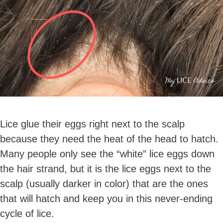
Lice glue their eggs right next to the scalp
because they need the heat of the head to hatch.
Many people only see the “white” lice eggs down
the hair strand, but it is the lice eggs next to the
scalp (usually darker in color) that are the ones
that will hatch and keep you in this never-ending
cycle of lice.