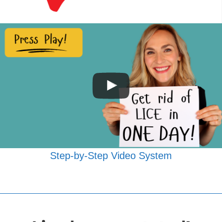
Step-by-Step Video System