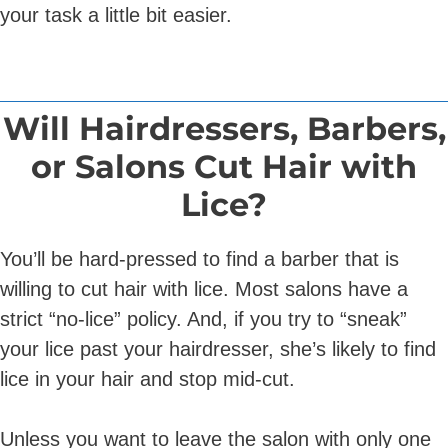
your task a little bit easier.
Will Hairdressers, Barbers,
or Salons Cut Hair with
Lice?
You’ll be hard-pressed to find a barber that is
willing to cut hair with lice. Most salons have a
strict “no-lice” policy. And, if you try to “sneak”
your lice past your hairdresser, she’s likely to find
lice in your hair and stop mid-cut.
Unless you want to leave the salon with only one