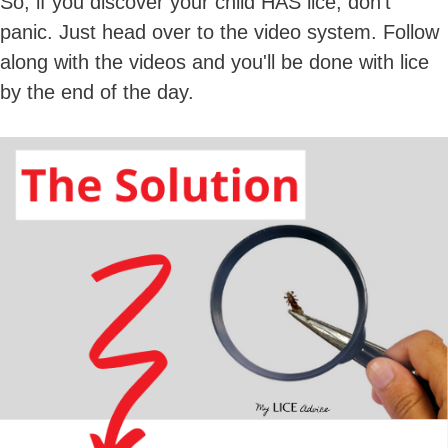
So, if you discover your child HAS lice, don't
panic. Just head over to the video system. Follow
along with the videos and you'll be done with lice
by the end of the day.