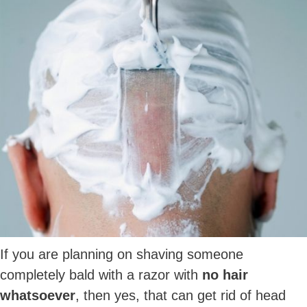
If you are planning on shaving someone
completely bald with a razor with
no hair
whatsoever
, then yes, that can get rid of head