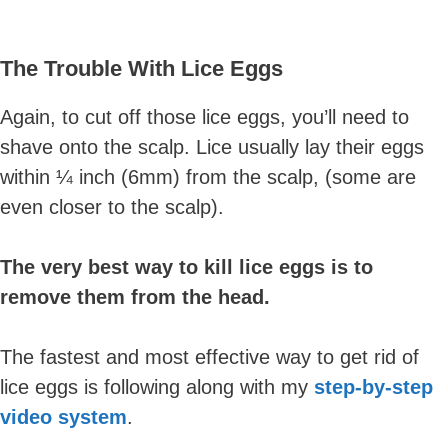
The Trouble With Lice Eggs
Again, to cut off those lice eggs, you’ll need to
shave onto the scalp. Lice usually lay their eggs
within ¼ inch (6mm) from the scalp, (some are
even closer to the scalp).
The very best way to kill lice eggs is to
remove them from the head.
The fastest and most effective way to get rid of
lice eggs is following along with my
step-by-step
video system
.