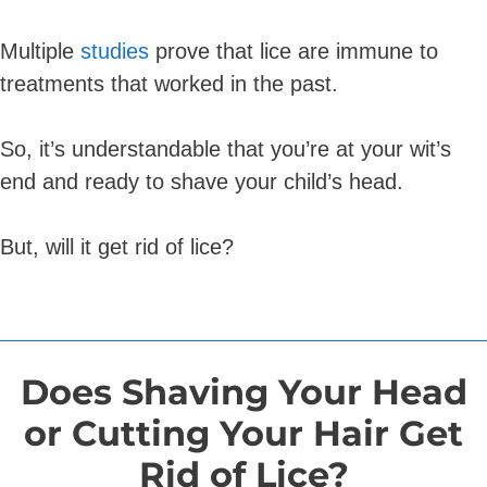
Multiple
studies
prove that lice are immune to
treatments that worked in the past.
So, it’s understandable that you’re at your wit’s
end and ready to shave your child’s head.
But, will it get rid of lice?
Does Shaving Your Head
or Cutting Your Hair Get
Rid of Lice?