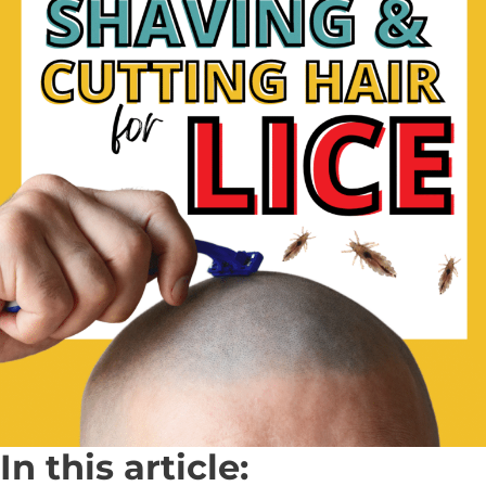
In this article: