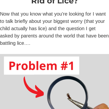
Rid of Lice?
Now that you know what you're looking for I want
to talk briefly about your biggest worry (that your
child actually has lice) and the question I get
asked by parents around the world that have been
battling lice….