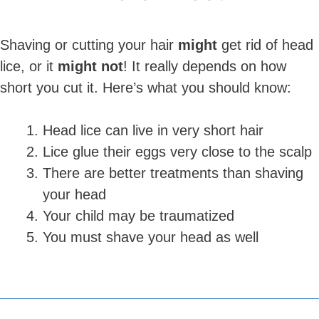
Shaving or cutting your hair
might
get rid of head
lice, or it
might not
! It really depends on how
short you cut it. Here’s what you should know:
Head lice can live in very short hair
Lice glue their eggs very close to the scalp
There are better treatments than shaving
your head
Your child may be traumatized
You must shave your head as well