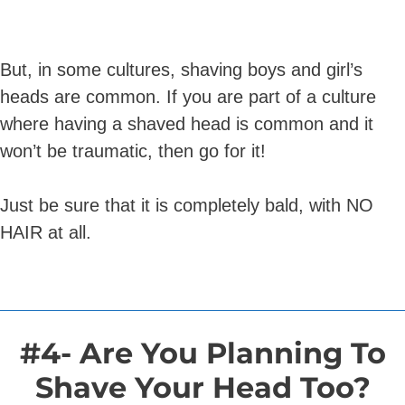
But, in some cultures, shaving boys and girl’s
heads are common. If you are part of a culture
where having a shaved head is common and it
won’t be traumatic, then go for it!
Just be sure that it is completely bald, with NO
HAIR at all.
#4- Are You Planning To
Shave Your Head Too?