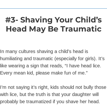
#3- Shaving Your Child’s
Head May Be Traumatic
In many cultures shaving a child’s head is
humiliating and traumatic (especially for girls). It’s
like wearing a sign that reads, “I have head lice.
Every mean kid, please make fun of me.”
I’m not saying it’s right, kids should not bully those
with lice, but the truth is that your daughter will
probably be traumatized if you shave her head.