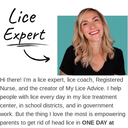
Hi there! I'm a lice expert, lice coach, Registered
Nurse, and the creator of My Lice Advice. I help
people with lice every day in my lice treatment
center, in school districts, and in government
work. But the thing I love the most is empowering
parents to get rid of head lice in
ONE DAY at