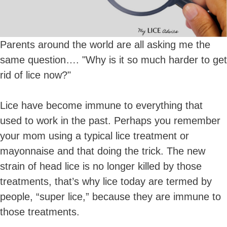
Parents around the world are all asking me the
same question…. "Why is it so much harder to get
rid of lice now?"
Lice have become immune to everything that
used to work in the past. Perhaps you remember
your mom using a typical lice treatment or
mayonnaise and that doing the trick. The new
strain of head lice is no longer killed by those
treatments, that’s why lice today are termed by
people, “super lice,” because they are immune to
those treatments.