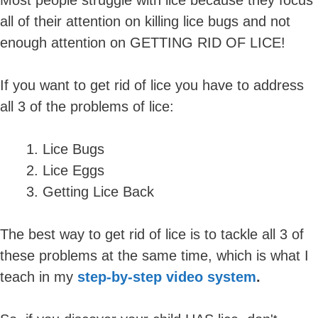
all of their attention on killing lice bugs and not
enough attention on GETTING RID OF LICE!
If you want to get rid of lice you have to address
all 3 of the problems of lice:
Lice Bugs
Lice Eggs
Getting Lice Back
The best way to get rid of lice is to tackle all 3 of
these problems at the same time, which is what I
teach in my
step-by-step video system
.