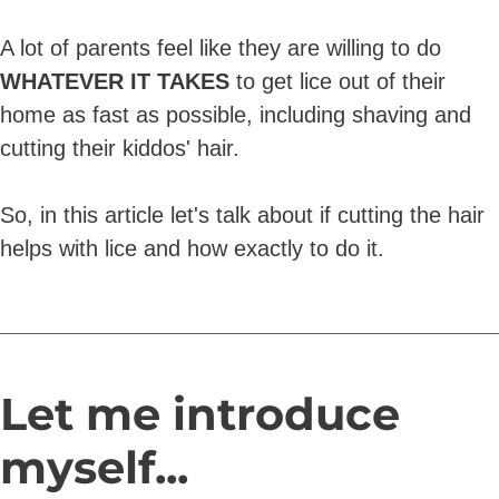
A lot of parents feel like they are willing to do
WHATEVER IT TAKES
to get lice out of their
home as fast as possible, including shaving and
cutting their kiddos' hair.
So, in this article let's talk about if cutting the hair
helps with lice and how exactly to do it.
Let me introduce
myself...