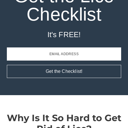
Checklist
It's FREE!
EMAIL ADDRESS
Get the Checklist!
Why Is It So Hard to Get