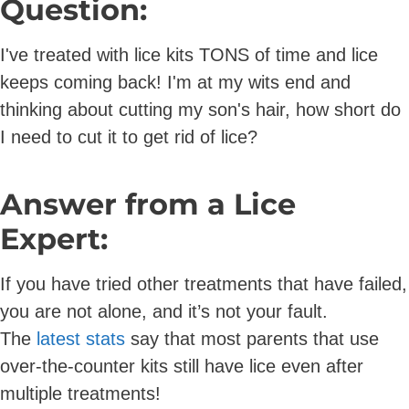
Question:
I've treated with lice kits TONS of time and lice
keeps coming back! I'm at my wits end and
thinking about cutting my son's hair, how short do
I need to cut it to get rid of lice?
Answer from a Lice
Expert:
If you have tried other treatments that have failed,
you are not alone, and it’s not your fault.
The
latest stats
say that most parents that use
over-the-counter kits still have lice even after
multiple treatments!