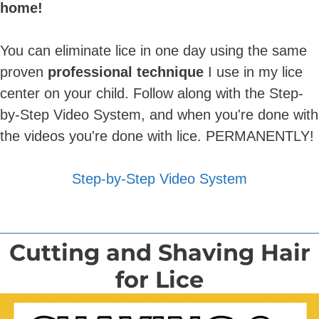
home!
You can eliminate lice in one day using the same
proven
professional technique
I use in my lice
center on your child. Follow along with the Step-
by-Step Video System, and when you're done with
the videos you're done with lice. PERMANENTLY!
Step-by-Step Video System
Cutting and Shaving Hair
for Lice