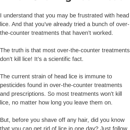
I understand that you may be frustrated with head
lice. And that you’ve already tried a bunch of over-
the-counter treatments that haven’t worked.
The truth is that most over-the-counter treatments
don’t kill lice! It’s a scientific fact.
The current strain of head lice is immune to
pesticides found in over-the-counter treatments
and prescriptions. So most treatments won’t kill
lice, no matter how long you leave them on.
But, before you shave off any hair, did you know
that you can get rid of lice in one day? Just follow