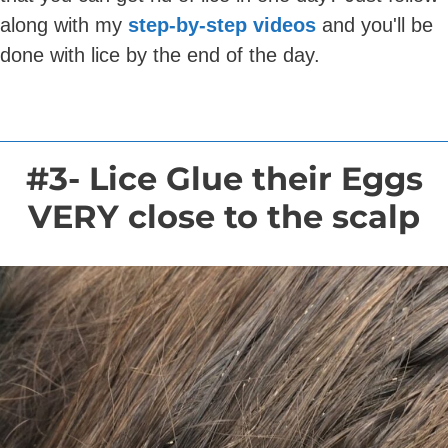
along with my
step-by-step videos
and you'll be
done with lice by the end of the day.
#3- Lice Glue their Eggs
VERY close to the scalp