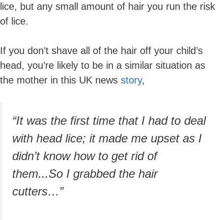
lice, but any small amount of hair you run the risk
of lice.
If you don’t shave all of the hair off your child’s
head, you’re likely to be in a similar situation as
the mother in this UK news
story
,
“It was the first time that I had to deal
with head lice; it made me upset as I
didn’t know how to get rid of
them...So I grabbed the hair
cutters…”