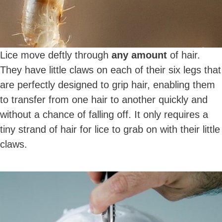
Lice move deftly through
any amount
of hair.
They have little claws on each of their six legs that
are perfectly designed to grip hair, enabling them
to transfer from one hair to another quickly and
without a chance of falling off. It only requires a
tiny strand of hair for lice to grab on with their little
claws.