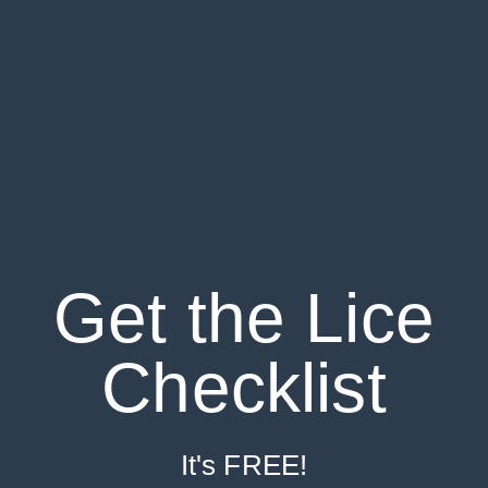
Get the Lice
Checklist
It's FREE!