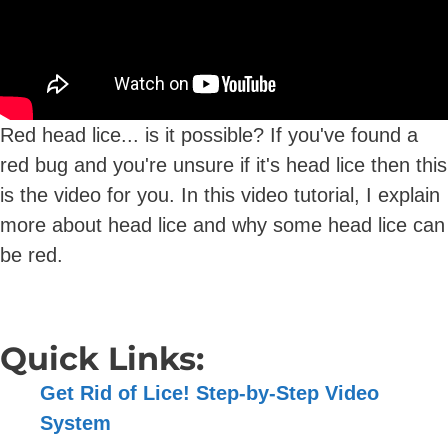
Red head lice... is it possible? If you've found a
red bug and you're unsure if it's head lice then this
is the video for you. In this video tutorial, I explain
more about head lice and why some head lice can
be red.
Quick Links:
Get Rid of Lice! Step-by-Step Video
System