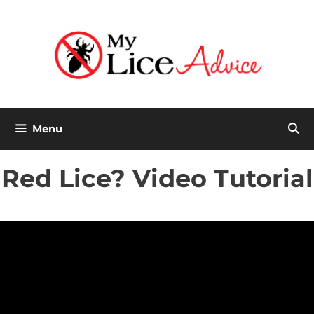
Skip
to
content
Menu
Red Lice? Video Tutorial