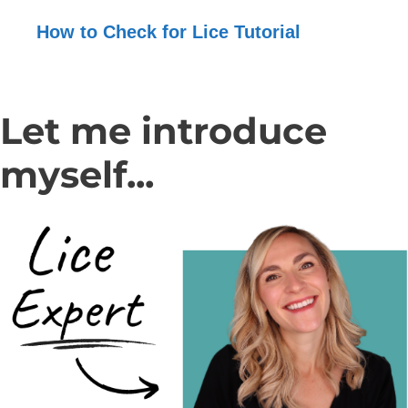
How to Check for Lice Tutorial
Let me introduce
myself...