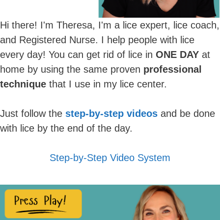
Hi there! I'm Theresa, I'm a lice expert, lice coach,
and Registered Nurse. I help people with lice
every day! You can get rid of lice in
ONE DAY
at
home by using the same proven
professional
technique
that I use in my lice center.
Just follow the
step-by-step videos
and be done
with lice by the end of the day.
Step-by-Step Video System