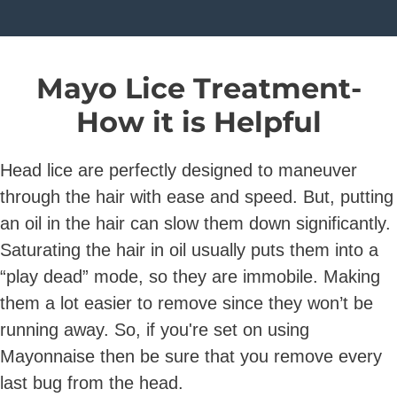
Mayo Lice Treatment-
How it is Helpful
Head lice are perfectly designed to maneuver
through the hair with ease and speed. But, putting
an oil in the hair can slow them down significantly.
Saturating the hair in oil usually puts them into a
“play dead” mode, so they are immobile. Making
them a lot easier to remove since they won’t be
running away. So, if you're set on using
Mayonnaise then be sure that you remove every
last bug from the head.