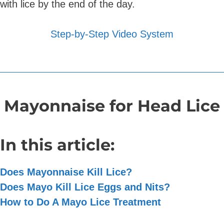
with lice by the end of the day.
Step-by-Step Video System
Mayonnaise for Head Lice
In this article:
Does Mayonnaise Kill Lice?
Does Mayo Kill Lice Eggs and Nits?
How to Do A Mayo Lice Treatment