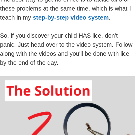
these problems at the same time, which is what I
teach in my
step-by-step video system
.
So, if you discover your child HAS lice, don't
panic. Just head over to the video system. Follow
along with the videos and you'll be done with lice
by the end of the day.