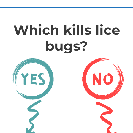
Which kills lice
bugs?