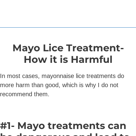
Mayo Lice Treatment-
How it is
Harmful
In most cases, mayonnaise lice treatments do
more harm than good, which is why I do not
recommend them.
#1- Mayo treatments can