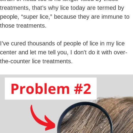
treatments, that’s why lice today are termed by
people, “super lice,” because they are immune to
those treatments.
I’ve cured thousands of people of lice in my lice
center and let me tell you, I don't do it with over-
the-counter lice treatments.