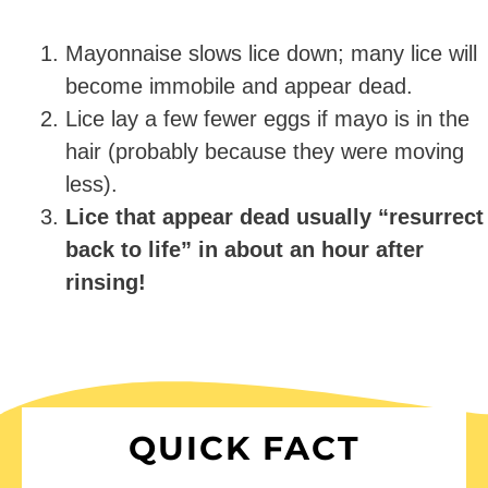
Mayonnaise slows lice down; many lice will
become immobile and appear dead.
Lice lay a few fewer eggs if mayo is in the
hair (probably because they were moving
less).
Lice that appear dead usually “resurrect
back to life” in about an hour after
rinsing!
QUICK FACT