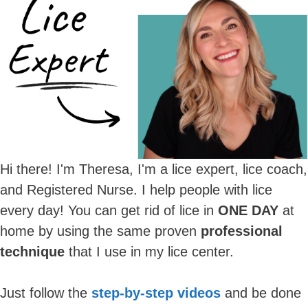
Hi there! I'm Theresa, I'm a lice expert, lice coach,
and Registered Nurse. I help people with lice
every day! You can get rid of lice in
ONE DAY
at
home by using the same proven
professional
technique
that I use in my lice center.
Just follow the
step-by-step videos
and be done