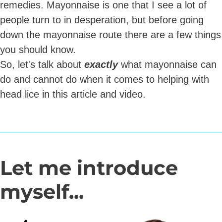
remedies. Mayonnaise is one that I see a lot of
people turn to in desperation, but before going
down the mayonnaise route there are a few things
you should know.
So, let's talk about
exactly
what mayonnaise can
do and cannot do when it comes to helping with
head lice in this article and video.
Let me introduce
myself...