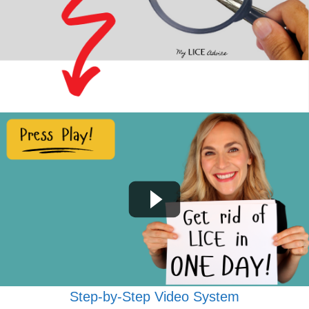
Step-by-Step Video System