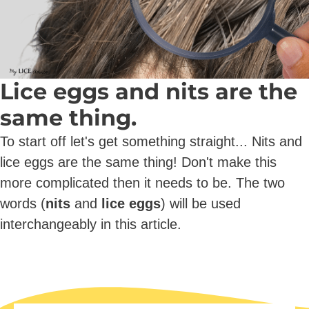
Lice eggs and nits are the
same thing.
To start off let's get something straight... Nits and
lice eggs are the same thing! Don't make this
more complicated then it needs to be. The two
words (
nits
and
lice eggs
) will be used
interchangeably in this article.