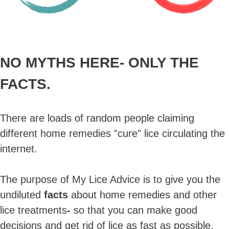
NO MYTHS HERE-
ONLY THE
FACTS.
There are loads of random people claiming
different home remedies "cure" lice circulating the
internet.
The purpose of My Lice Advice is to give you the
undiluted
facts
about home remedies and other
lice treatments
-
so that you can make good
decisions and get rid of lice as fast as possible.