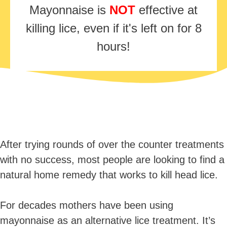
Mayonnaise is
NOT
effective at
killing lice, even if it's left on for 8
hours!
After trying rounds of over the counter treatments
with no success, most people are looking to find a
natural home remedy that works to kill head lice.
For decades mothers have been using
mayonnaise as an alternative lice treatment. It’s