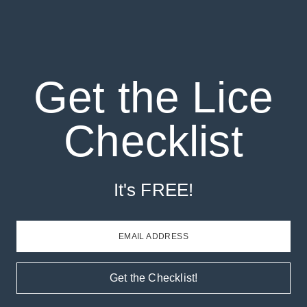
Get the Lice
Checklist
It's FREE!
EMAIL ADDRESS
Get the Checklist!