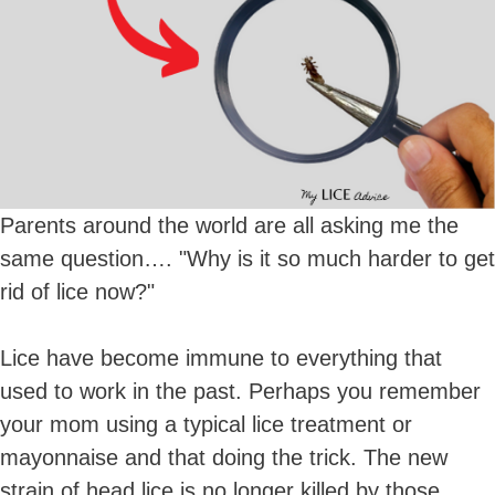
Parents around the world are all asking me the
same question…. "Why is it so much harder to get
rid of lice now?"
Lice have become immune to everything that
used to work in the past. Perhaps you remember
your mom using a typical lice treatment or
mayonnaise and that doing the trick. The new
strain of head lice is no longer killed by those