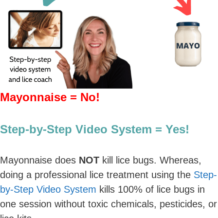
Mayonnaise = No!
Step-by-Step Video System = Yes!
Mayonnaise does
NOT
kill lice bugs. Whereas,
doing a professional lice treatment using the
Step-
by-Step Video System
kills 100% of lice bugs in
one session without toxic chemicals, pesticides, or