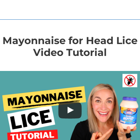
Mayonnaise for Head Lice
Video Tutorial