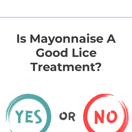
Is Mayonnaise A
Good Lice
Treatment?