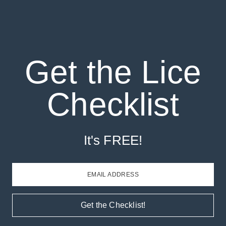
Get the Lice
Checklist
It's FREE!
EMAIL ADDRESS
Get the Checklist!