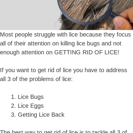
Most people struggle with lice because they focus
all of their attention on killing lice bugs and not
enough attention on GETTING RID OF LICE!
If you want to get rid of lice you have to address
all 3 of the problems of lice:
Lice Bugs
Lice Eggs
Getting Lice Back
The best way to get rid of lice is to tackle all 3 of