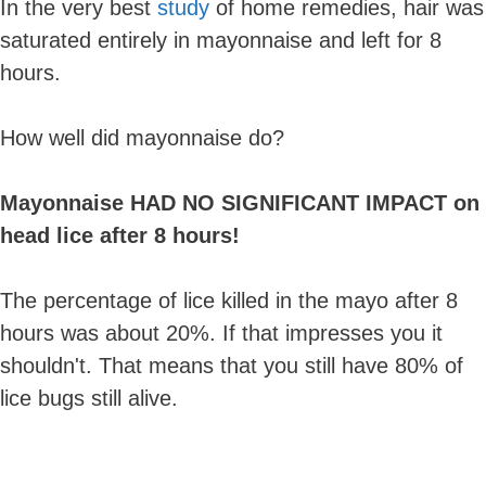
In the very best
study
of home remedies, hair was
saturated entirely in mayonnaise and left for 8
hours.
How well did mayonnaise do?
Mayonnaise HAD NO SIGNIFICANT IMPACT on
head lice after 8 hours!
The percentage of lice killed in the mayo after 8
hours was about 20%. If that impresses you it
shouldn't. That means that you still have 80% of
lice bugs still alive.