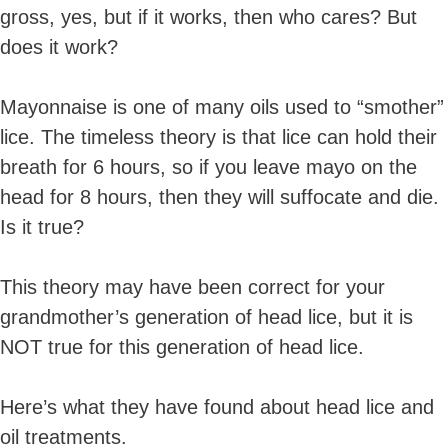
gross, yes, but if it works, then who cares? But
does it work?
Mayonnaise is one of many oils used to “smother”
lice. The timeless theory is that lice can hold their
breath for 6 hours, so if you leave mayo on the
head for 8 hours, then they will suffocate and die.
Is it true?
This theory may have been correct for your
grandmother’s generation of head lice, but it is
NOT true for this generation of head lice.
Here’s what they have found about head lice and
oil treatments.