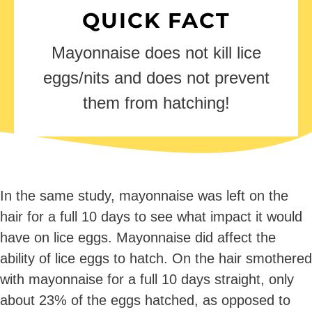
QUICK FACT
Mayonnaise does not kill lice
eggs/nits and does not prevent
them from hatching!
In the same study, mayonnaise was left on the
hair for a full 10 days to see what impact it would
have on lice eggs. Mayonnaise did affect the
ability of lice eggs to hatch. On the hair smothered
with mayonnaise for a full 10 days straight, only
about 23% of the eggs hatched, as opposed to