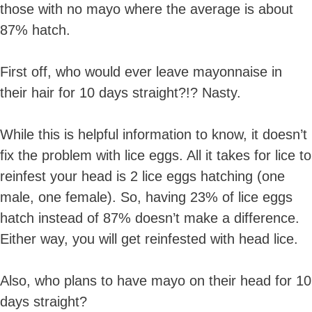
those with no mayo where the average is about
87% hatch.
First off, who would ever leave mayonnaise in
their hair for 10 days straight?!? Nasty.
While this is helpful information to know, it doesn’t
fix the problem with lice eggs. All it takes for lice to
reinfest your head is 2 lice eggs hatching (one
male, one female). So, having 23% of lice eggs
hatch instead of 87% doesn’t make a difference.
Either way, you will get reinfested with head lice.
Also, who plans to have mayo on their head for 10
days straight?