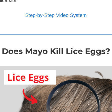
lice kits.
Step-by-Step Video System
Does Mayo Kill Lice Eggs?