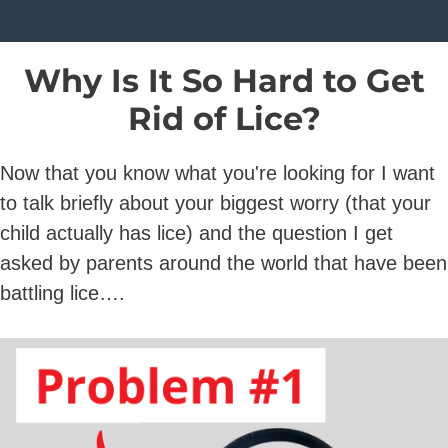
Why Is It So Hard to Get
Rid of Lice?
Now that you know what you're looking for I want
to talk briefly about your biggest worry (that your
child actually has lice) and the question I get
asked by parents around the world that have been
battling lice….