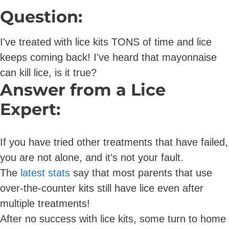
Question:
I've treated with lice kits TONS of time and lice
keeps coming back! I've heard that mayonnaise
can kill lice, is it true?
Answer from a Lice
Expert:
If you have tried other treatments that have failed,
you are not alone, and it’s not your fault.
The
latest stats
say that most parents that use
over-the-counter kits still have lice even after
multiple treatments!
After no success with lice kits, some turn to home