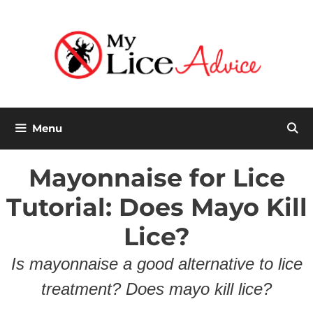
Skip
to
content
Menu
Mayonnaise for Lice
Tutorial: Does Mayo Kill
Lice?
Is mayonnaise a good alternative to lice
treatment? Does mayo kill lice?