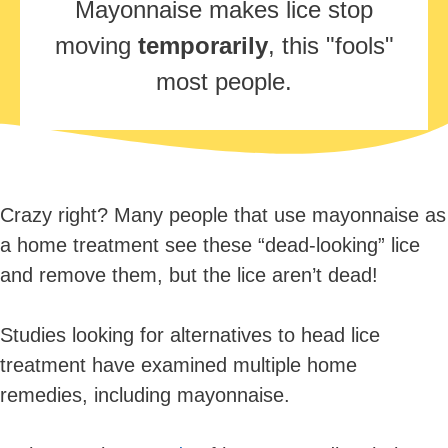
Mayonnaise makes lice stop
moving
temporarily
, this "fools"
most people.
Crazy right? Many people that use mayonnaise as
a home treatment see these “dead-looking” lice
and remove them, but the lice aren’t dead!
Studies looking for alternatives to head lice
treatment have examined multiple home
remedies, including mayonnaise.