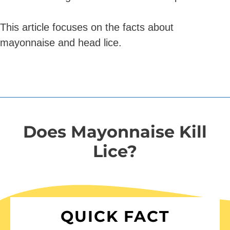
This article focuses on the facts about
mayonnaise and head lice.
Does Mayonnaise Kill
Lice?
QUICK FACT