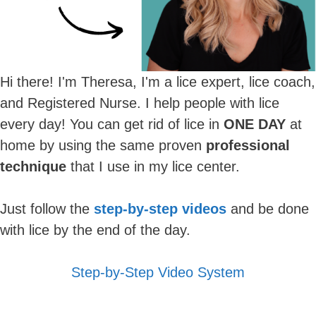
Hi there! I'm Theresa, I'm a lice expert, lice coach,
and Registered Nurse. I help people with lice
every day! You can get rid of lice in
ONE DAY
at
home by using the same proven
professional
technique
that I use in my lice center.
Just follow the
step-by-step videos
and be done
with lice by the end of the day.
Step-by-Step Video System