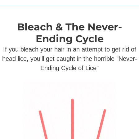
Bleach & The Never-
Ending Cycle
If you bleach your hair in an attempt to get rid of
head lice, you'll get caught in the horrible "Never-
Ending Cycle of Lice"