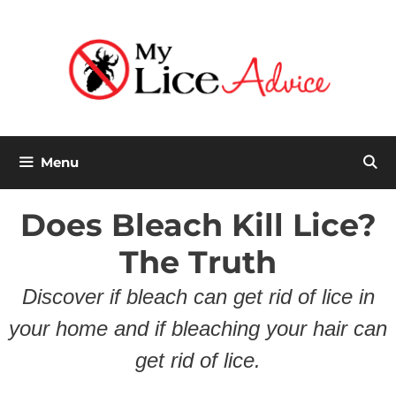
Skip
to
content
Menu
Does Bleach Kill Lice?
The Truth
Discover if bleach can get rid of lice in
your home and if bleaching your hair can
get rid of lice.