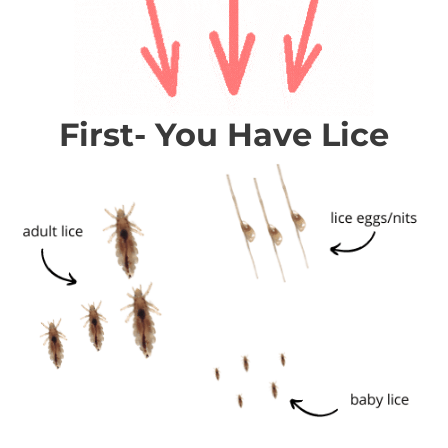
First- You Have Lice