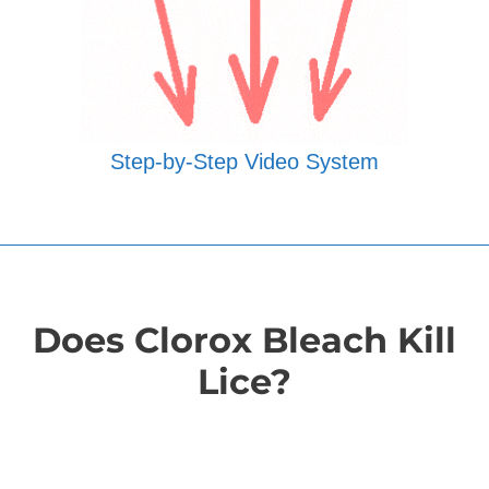
Step-by-Step Video System
Does Clorox Bleach Kill
Lice?