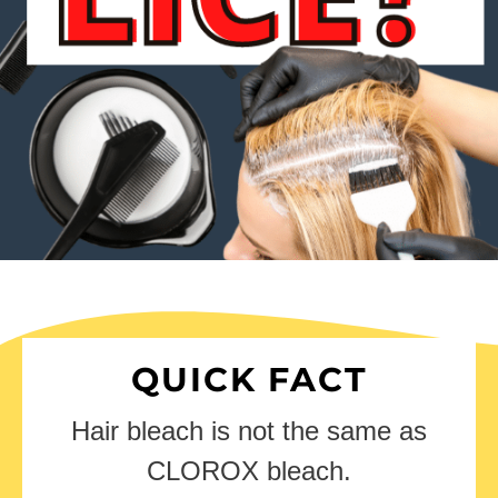
QUICK FACT
Hair bleach is not the same as
CLOROX bleach.