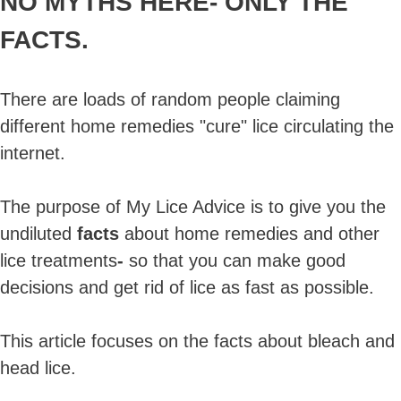
NO MYTHS HERE-
ONLY THE
FACTS.
There are loads of random people claiming
different home remedies "cure" lice circulating the
internet.
The purpose of My Lice Advice is to give you the
undiluted
facts
about home remedies and other
lice treatments
-
so that you can make good
decisions and get rid of lice as fast as possible.
This article focuses on the facts about bleach and
head lice.