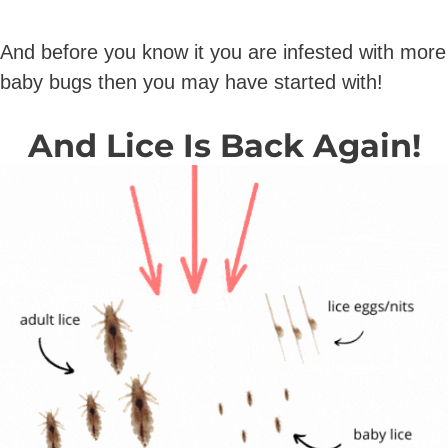
And before you know it you are infested with more
baby bugs then you may have started with!
And Lice Is Back Again!