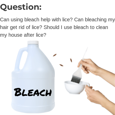
Question:
Can using bleach help with lice? Can bleaching my
hair get rid of lice? Should I use bleach to clean
my house after lice?