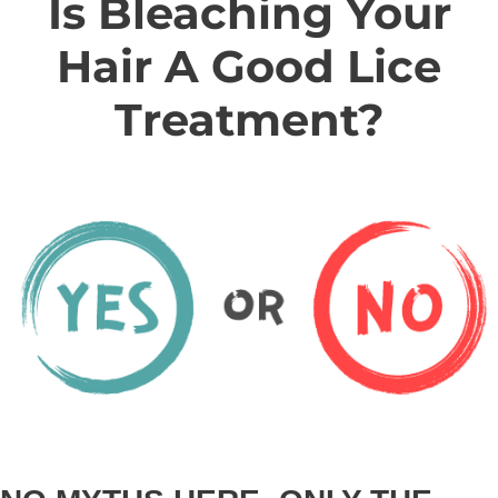
Is Bleaching Your
Hair A Good Lice
Treatment?