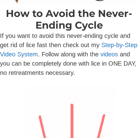
How to Avoid the Never-
Ending Cycle
If you want to avoid this never-ending cycle and
get rid of lice fast then check out my
Step-by-Step
Video System
.
Follow along with the
videos
and
you can be completely done with lice in ONE DAY,
no retreatments necessary.