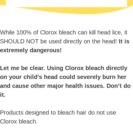
While 100% of Clorox bleach can kill head lice, it
SHOULD NOT be used directly on the head!
It is
extremely dangerous!
Let me be clear. Using Clorox bleach directly
on your child’s head could severely burn her
and cause other major health issues. Don’t do
it.
Products designed to bleach hair do not use
Clorox bleach.