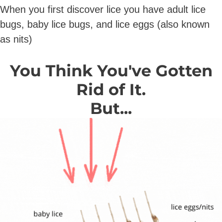
When you first discover lice you have adult lice
bugs, baby lice bugs, and lice eggs (also known
as nits)
You Think You've Gotten
Rid of It.
But...