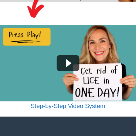
Step-by-Step Video System