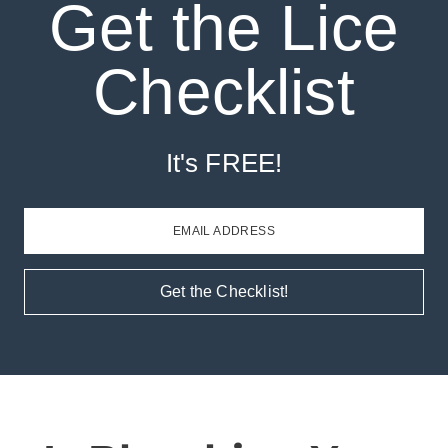
Get the Lice
Checklist
It's FREE!
EMAIL ADDRESS
Get the Checklist!