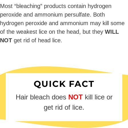
Most “bleaching” products contain hydrogen
peroxide and ammonium persulfate. Both
hydrogen peroxide and ammonium may kill some
of the weakest lice on the head, but they
WILL
NOT
get rid of head lice.
QUICK FACT
Hair bleach does
NOT
kill lice or
get rid of lice.