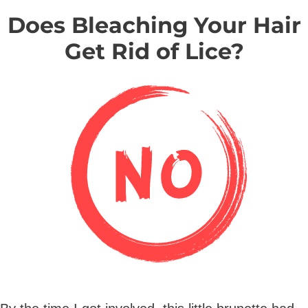
Does Bleaching Your Hair
Get Rid of Lice?