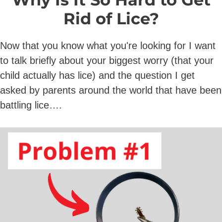
Rid of Lice?
Now that you know what you're looking for I want
to talk briefly about your biggest worry (that your
child actually has lice) and the question I get
asked by parents around the world that have been
battling lice….