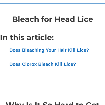
Bleach for Head Lice
In this article:
Does Bleaching Your Hair Kill Lice?
Does Clorox Bleach Kill Lice?
Why Is It So Hard to Get