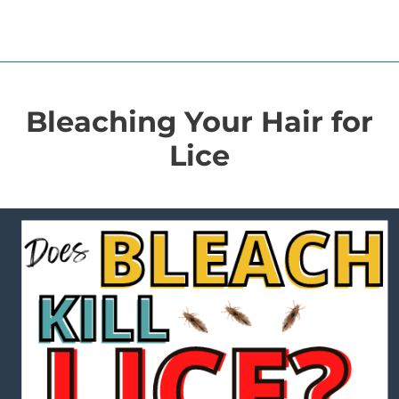
Bleaching Your Hair for
Lice