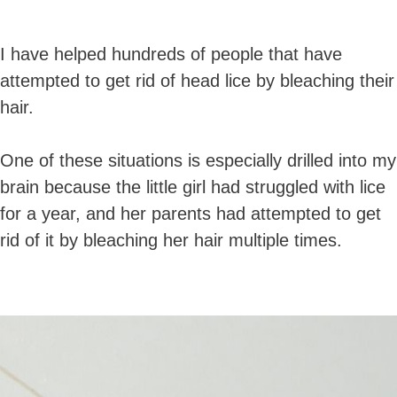
I have helped hundreds of people that have
attempted to get rid of head lice by bleaching their
hair.
One of these situations is especially drilled into my
brain because the little girl had struggled with lice
for a year, and her parents had attempted to get
rid of it by bleaching her hair multiple times.