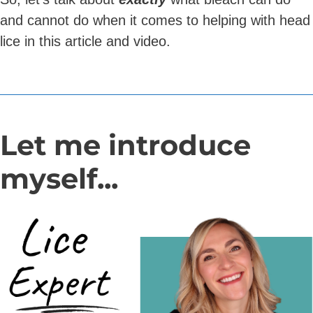
and cannot do when it comes to helping with head
lice in this article and video.
Let me introduce
myself...