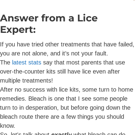
Answer from a Lice
Expert:
If you have tried other treatments that have failed,
you are not alone, and it’s not your fault.
The
latest stats
say that most parents that use
over-the-counter kits still have lice even after
multiple treatments!
After no success with lice kits, some turn to home
remedies. Bleach is one that I see some people
turn to in desperation, but before going down the
bleach route there are a few things you should
know.
So, let's talk about
exactly
what bleach can do