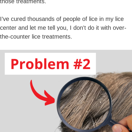
those treatments.
I’ve cured thousands of people of lice in my lice
center and let me tell you, I don't do it with over-
the-counter lice treatments.