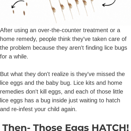
After using an over-the-counter treatment or a
home remedy, people think they've taken care of
the problem because they aren't finding lice bugs
for a while.
But what they don't realize is they've missed the
lice eggs and the baby bug. Lice kits and home
remedies don't kill eggs, and each of those little
lice eggs has a bug inside just waiting to hatch
and re-infest your child again.
Then- Those Eggs HATCH!