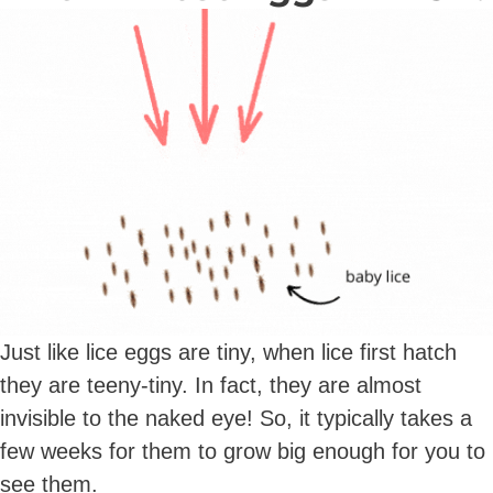
Just like lice eggs are tiny, when lice first hatch
they are teeny-tiny. In fact, they are almost
invisible to the naked eye! So, it typically takes a
few weeks for them to grow big enough for you to
see them.