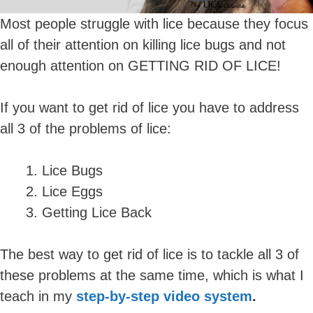
Most people struggle with lice because they focus
all of their attention on killing lice bugs and not
enough attention on GETTING RID OF LICE!
If you want to get rid of lice you have to address
all 3 of the problems of lice:
Lice Bugs
Lice Eggs
Getting Lice Back
The best way to get rid of lice is to tackle all 3 of
these problems at the same time, which is what I
teach in my
step-by-step video system
.