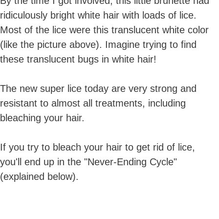
By the time I got involved, this little brunette had
ridiculously bright white hair with loads of lice.
Most of the lice were this translucent white color
(like the picture above). Imagine trying to find
these translucent bugs in white hair!
The new super lice today are very strong and
resistant to almost all treatments, including
bleaching your hair.
If you try to bleach your hair to get rid of lice,
you'll end up in the "Never-Ending Cycle"
(explained below).