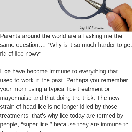
Parents around the world are all asking me the
same question…. "Why is it so much harder to get
rid of lice now?"
Lice have become immune to everything that
used to work in the past. Perhaps you remember
your mom using a typical lice treatment or
mayonnaise and that doing the trick. The new
strain of head lice is no longer killed by those
treatments, that’s why lice today are termed by
people, “super lice,” because they are immune to