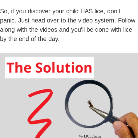
So, if you discover your child HAS lice, don't
panic. Just head over to the video system. Follow
along with the videos and you'll be done with lice
by the end of the day.