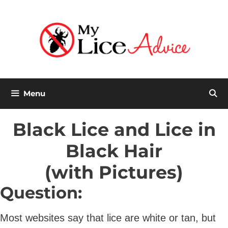
Skip
to
content
Menu
Black Lice and Lice in
Black Hair
(with Pictures)
Question:
Most websites say that lice are white or tan, but