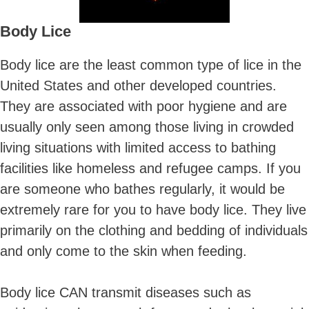
Body Lice
Body lice are the least common type of lice in the
United States and other developed countries.
They are associated with poor hygiene and are
usually only seen among those living in crowded
living situations with limited access to bathing
facilities like homeless and refugee camps. If you
are someone who bathes regularly, it would be
extremely rare for you to have body lice. They live
primarily on the clothing and bedding of individuals
and only come to the skin when feeding.
Body lice CAN transmit diseases such as