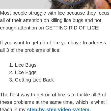
Most people struggle with lice because they focus
all of their attention on killing lice bugs and not
enough attention on GETTING RID OF LICE!
If you want to get rid of lice you have to address
all 3 of the problems of lice:
Lice Bugs
Lice Eggs
Getting Lice Back
The best way to get rid of lice is to tackle all 3 of
these problems at the same time, which is what I
teach in my
step-by-step video system
.