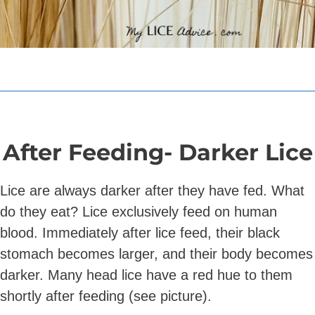
After Feeding- Darker Lice
Lice are always darker after they have fed. What
do they eat? Lice exclusively feed on human
blood. Immediately after lice feed, their black
stomach becomes larger, and their body becomes
darker. Many head lice have a red hue to them
shortly after feeding (see picture).