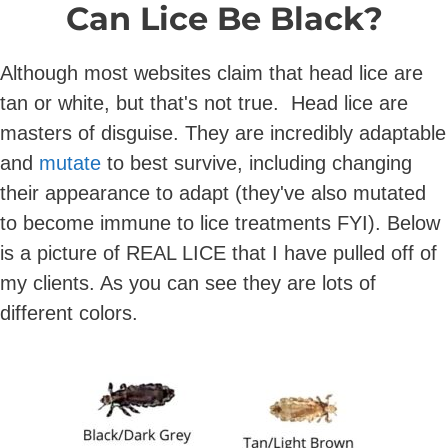
Can Lice Be Black?
Although most websites claim that head lice are
tan or white, but that's not true. Head lice are
masters of disguise. They are incredibly adaptable
and
mutate
to best survive, including changing
their appearance to adapt (they've also mutated
to become immune to lice treatments FYI). Below
is a picture of REAL LICE that I have pulled off of
my clients. As you can see they are lots of
different colors.