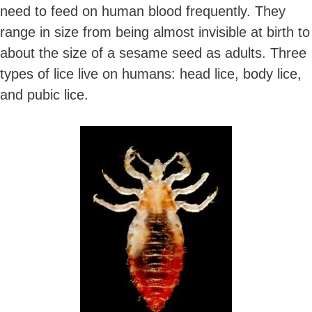
need to feed on human blood frequently. They
range in size from being almost invisible at birth to
about the size of a sesame seed as adults. Three
types of lice live on humans: head lice, body lice,
and pubic lice.