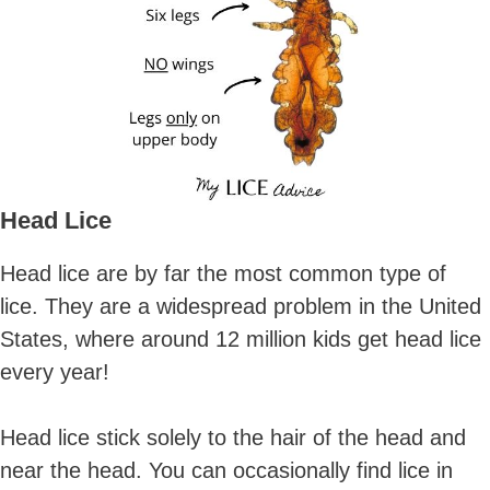
Head Lice
Head lice are by far the most common type of
lice. They are a widespread problem in the United
States, where around 12 million kids get head lice
every year!
Head lice stick solely to the hair of the head and
near the head. You can occasionally find lice in