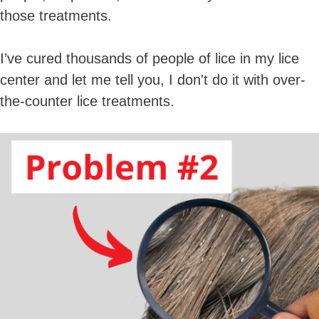
those treatments.
I’ve cured thousands of people of lice in my lice
center and let me tell you, I don't do it with over-
the-counter lice treatments.