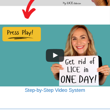
Step-by-Step Video System