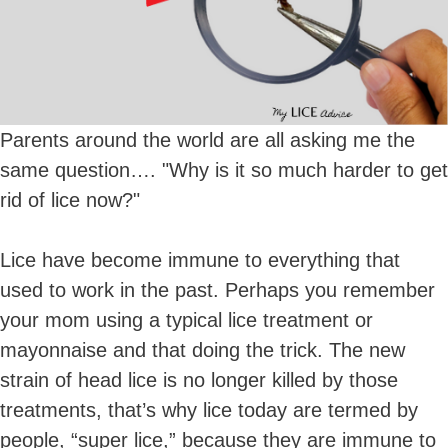
Parents around the world are all asking me the
same question…. "Why is it so much harder to get
rid of lice now?"
Lice have become immune to everything that
used to work in the past. Perhaps you remember
your mom using a typical lice treatment or
mayonnaise and that doing the trick. The new
strain of head lice is no longer killed by those
treatments, that’s why lice today are termed by
people, “super lice,” because they are immune to