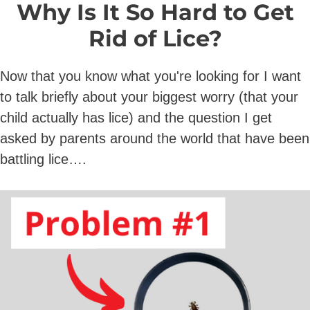
Why Is It So Hard to Get
Rid of Lice?
Now that you know what you're looking for I want
to talk briefly about your biggest worry (that your
child actually has lice) and the question I get
asked by parents around the world that have been
battling lice….