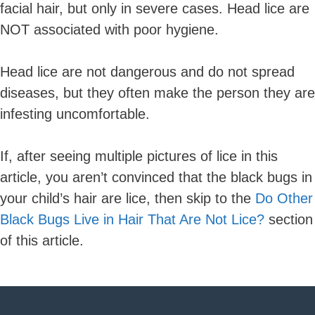
facial hair, but only in severe cases. Head lice are
NOT associated with poor hygiene.
Head lice are not dangerous and do not spread
diseases, but they often make the person they are
infesting uncomfortable.
If, after seeing multiple pictures of lice in this
article, you aren’t convinced that the black bugs in
your child’s hair are lice, then skip to the
Do Other
Black Bugs Live in Hair That Are Not Lice?
section
of this article.