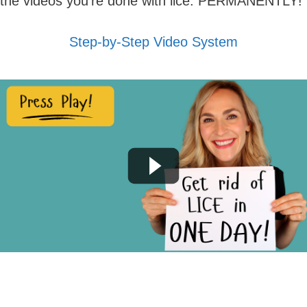
the videos you're done with lice. PERMANENTLY!
Step-by-Step Video System