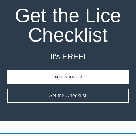
Get the Lice
Checklist
It's FREE!
EMAIL ADDRESS
Get the Checklist!