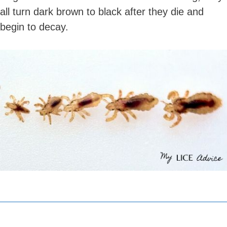
all turn dark brown to black after they die and
begin to decay.