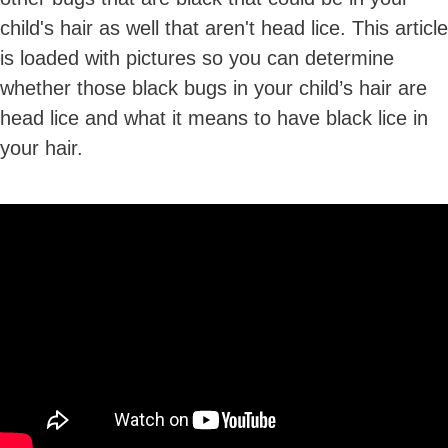
child's hair as well that aren't head lice. This article
is loaded with pictures so you can determine
whether those black bugs in your child’s hair are
head lice and what it means to have black lice in
your hair.