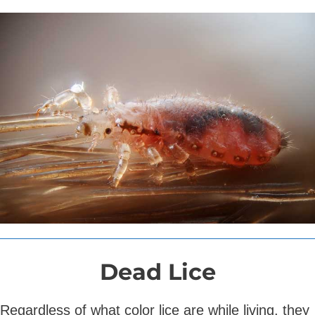
Dead Lice
Regardless of what color lice are while living, they