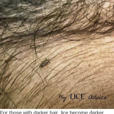
For those with darker hair, lice become darker