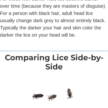
over time (because they are masters of disguise).
For a person with black hair, adult head lice
usually change dark grey to almost entirely black.
Typically the darker your hair and skin color the
darker the lice on your head will be.
Comparing Lice Side-by-
Side