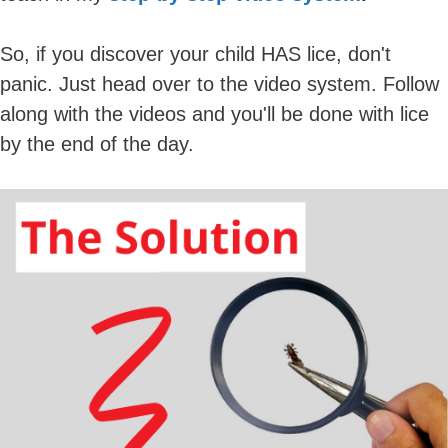
So, if you discover your child HAS lice, don't
panic. Just head over to the video system. Follow
along with the videos and you'll be done with lice
by the end of the day.