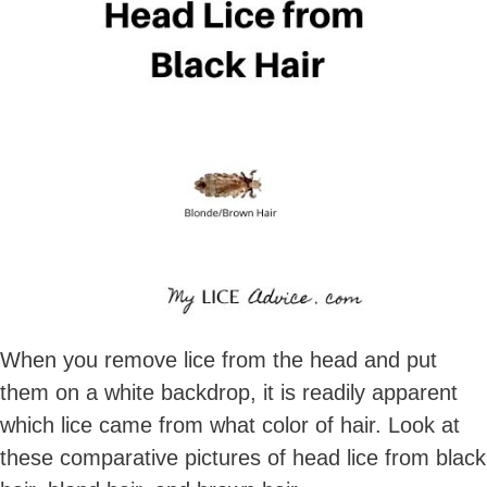
When you remove lice from the head and put
them on a white backdrop, it is readily apparent
which lice came from what color of hair. Look at
these comparative pictures of head lice from black