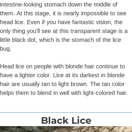
intestine-looking stomach down the middle of
them. At this stage, it is nearly impossible to see
head lice. Even if you have fantastic vision, the
only thing you’ll see at this transparent stage is a
little black dot, which is the stomach of the lice
bug.
Head lice on people with blonde hair continue to
have a lighter color. Lice at its darkest in blonde
hair are usually tan to light brown. The tan color
helps them to blend in well with light-colored hair.
Black Lice