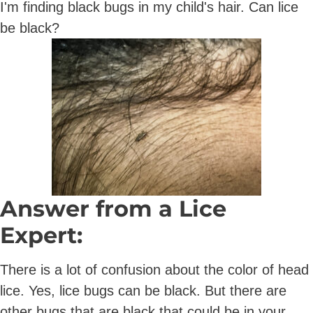
I'm finding black bugs in my child's hair. Can lice
be black?
Answer from a Lice
Expert:
There is a lot of confusion about the color of head
lice. Yes, lice bugs can be black. But there are
other bugs that are black that could be in your