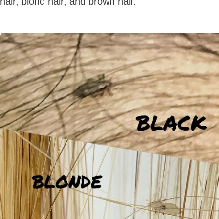
hair, blond hair, and brown hair.