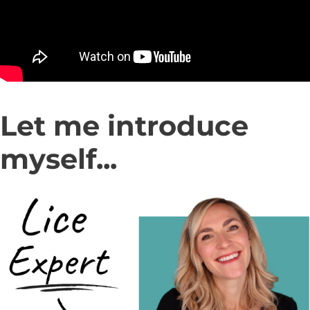
Let me introduce
myself...