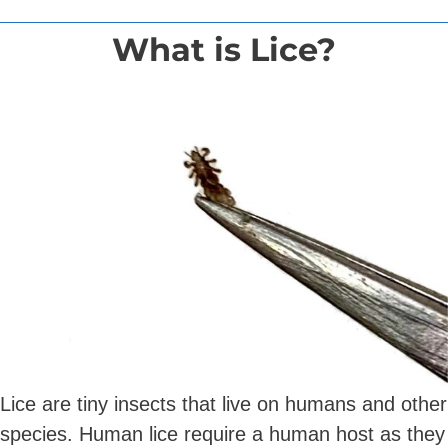
What is Lice?
Lice are tiny insects that live on humans and other
species. Human lice require a human host as they