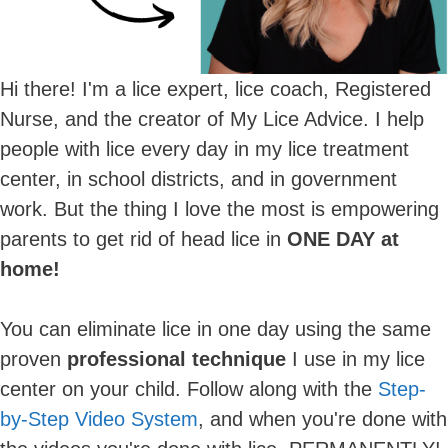
Hi there! I'm a lice expert, lice coach, Registered
Nurse, and the creator of My Lice Advice. I help
people with lice every day in my lice treatment
center, in school districts, and in government
work. But the thing I love the most is empowering
parents to get rid of head lice in
ONE DAY at
home!
You can eliminate lice in one day using the same
proven
professional technique
I use in my lice
center on your child. Follow along with the
Step-
by-Step Video System
, and when you're done with