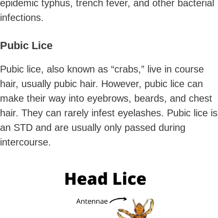
epidemic typhus, trench fever, and other bacterial
infections.
Pubic Lice
Pubic lice, also known as “crabs,” live in course
hair, usually pubic hair. However, pubic lice can
make their way into eyebrows, beards, and chest
hair. They can rarely infest eyelashes. Pubic lice is
an STD and are usually only passed during
intercourse.