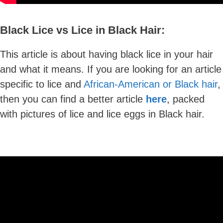
Black Lice vs Lice in Black Hair:
This article is about having black lice in your hair
and what it means. If you are looking for an article
specific to lice and
African-American or Black hair
,
then you can find a better article
here
, packed
with pictures of lice and lice eggs in Black hair.