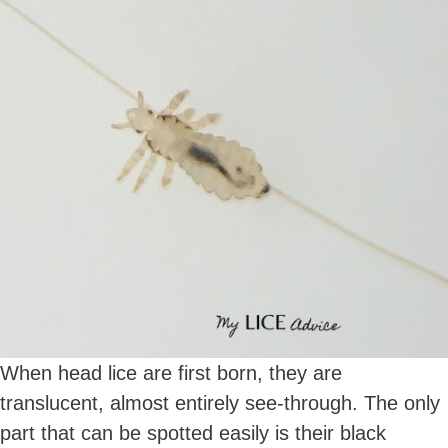
When head lice are first born, they are
translucent, almost entirely see-through. The only
part that can be spotted easily is their black