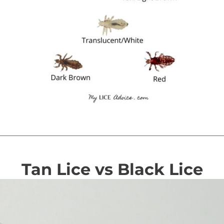
Tan Lice vs Black Lice