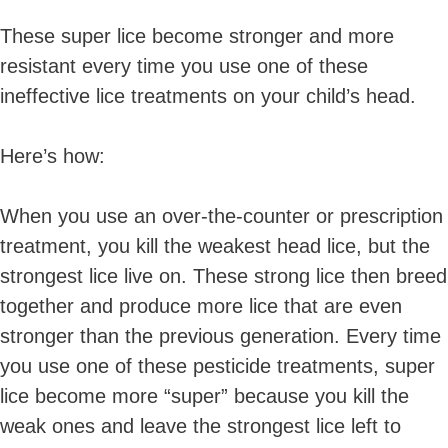
These super lice become stronger and more
resistant every time you use one of these
ineffective lice treatments on your child’s head.
Here’s how:
When you use an over-the-counter or prescription
treatment, you kill the
weakest
head lice, but the
strongest lice live on. These strong lice then breed
together and produce more lice that are even
stronger than the previous generation. Every time
you use one of these pesticide treatments, super
lice become more “super” because you kill the
weak ones and leave the strongest lice left to