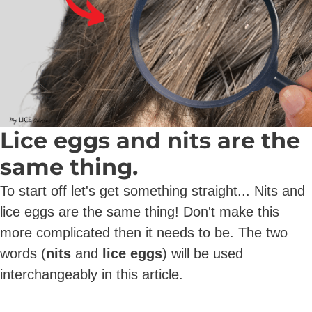
Lice eggs and nits are the
same thing.
To start off let's get something straight... Nits and
lice eggs are the same thing! Don't make this
more complicated then it needs to be. The two
words (
nits
and
lice eggs
) will be used
interchangeably in this article.