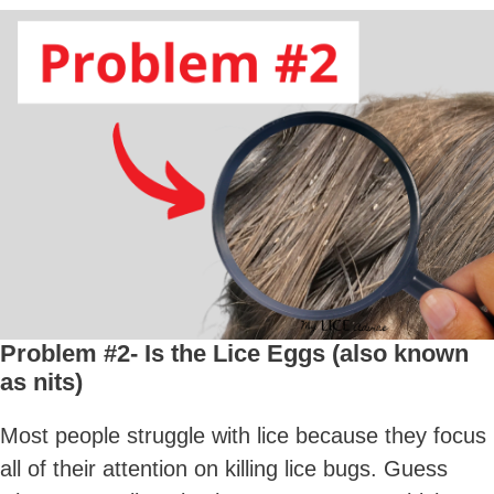
Problem #2- Is the Lice Eggs (also known
as nits)
Most people struggle with lice because they focus
all of their attention on killing lice bugs. Guess