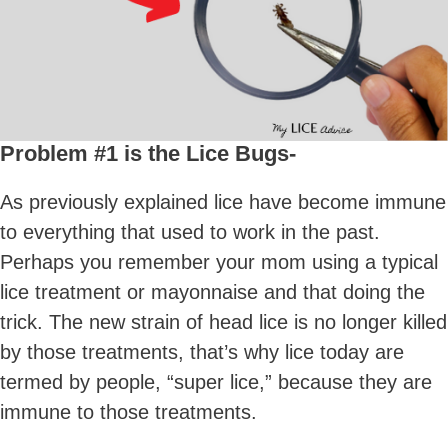
Problem #1 is the Lice Bugs-
As previously explained lice have become immune
to everything that used to work in the past.
Perhaps you remember your mom using a typical
lice treatment or mayonnaise and that doing the
trick. The new strain of head lice is no longer killed
by those treatments, that’s why lice today are
termed by people, “super lice,” because they are
immune to those treatments.