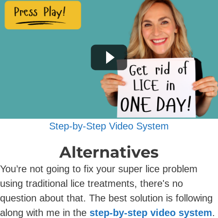
Step-by-Step Video System
Alternatives
You’re not going to fix your super lice problem
using traditional lice treatments, there's no
question about that. The best solution is following
along with me in the
step-by-step video system
.