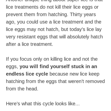
lice treatments do not kill their lice eggs or
prevent them from hatching. Thirty years
ago, you could use a lice treatment and the
lice eggs may not hatch, but today’s lice lay
very resistant eggs that will absolutely hatch
after a lice treatment.
If you focus only on killing lice and not the
eggs,
you will find yourself stuck in an
endless lice cycle
because new lice keep
hatching from the eggs that weren’t removed
from the head.
Here’s what this cycle looks like...