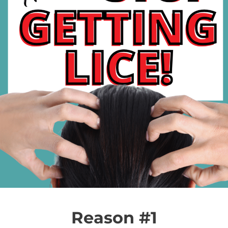
Reason #1