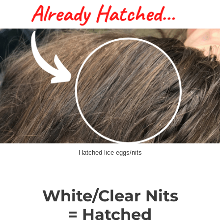
Hatched lice eggs/nits
White/Clear Nits
= Hatched