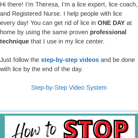
Hi there! I'm Theresa, I'm a lice expert, lice coach,
and Registered Nurse. I help people with lice
every day! You can get rid of lice in
ONE DAY
at
home by using the same proven
professional
technique
that I use in my lice center.
Just follow the
step-by-step videos
and be done
with lice by the end of the day.
Step-by-Step Video System