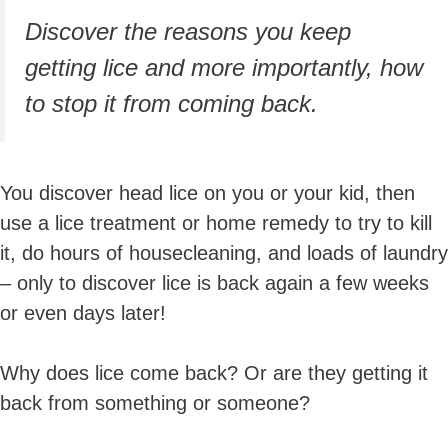
Discover the reasons you keep
getting lice and
more importantly,
how
to stop it from coming back.
You discover head lice on you or your kid, then
use a lice treatment or home remedy to try to kill
it, do hours of housecleaning, and loads of laundry
– only to discover lice is back again a few weeks
or even days later!
Why does lice come back? Or are they getting it
back from something or someone?