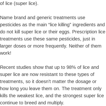
of lice (super lice).
Name brand and generic treatments use
pesticides as the main “lice killing” ingredients and
do not kill super lice or their eggs. Prescription lice
treatments use these same pesticides, just in
larger doses or more frequently. Neither of them
work!
Recent studies show that up to 98% of lice and
super lice are now resistant to these types of
treatments, so it doesn’t matter the dosage or
how long you leave them on. The treatment only
kills the weakest lice, and the strongest super lice
continue to breed and multiply.