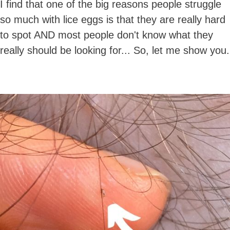
I find that one of the big reasons people struggle
so much with lice eggs is that they are really hard
to spot AND most people don't know what they
really should be looking for... So, let me show you.