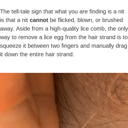
The tell-tale sign that what you are finding is a nit
is that a nit
cannot
be flicked, blown, or brushed
away. Aside from a high-quality lice comb, the only
way to remove a lice egg from the hair strand is to
squeeze it between two fingers and manually drag
it down the entire hair strand.