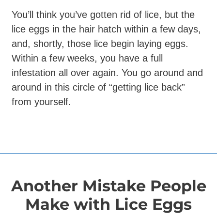
You’ll think you’ve gotten rid of lice, but the
lice eggs in the hair hatch within a few days,
and, shortly, those lice begin laying eggs.
Within a few weeks, you have a full
infestation all over again. You go around and
around in this circle of “getting lice back”
from yourself.
Another Mistake People
Make with Lice Eggs