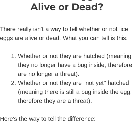
Alive or Dead?
There really isn't a way to tell whether or not lice
eggs are alive or dead. What you can tell is this:
Whether or not they are hatched (meaning
they no longer have a bug inside, therefore
are no longer a threat).
Whether or not they are "not yet" hatched
(meaning there is still a bug inside the egg,
therefore they are a threat).
Here's the way to tell the difference: