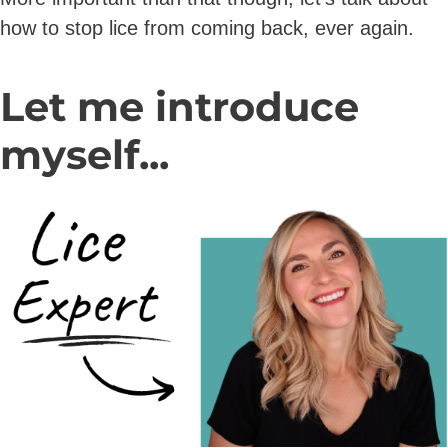
how to stop lice from coming back, ever again.
Let me introduce
myself...