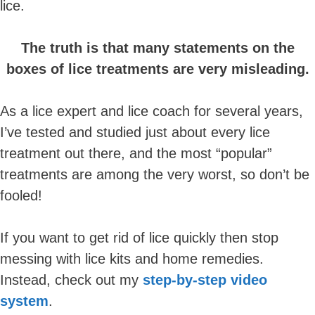
lice.
The truth is that many statements on the
boxes of lice treatments are very misleading.
As a lice expert and lice coach for several years,
I’ve tested and studied just about every lice
treatment out there, and the most “popular”
treatments are among the very worst, so don’t be
fooled!
If you want to get rid of lice quickly then stop
messing with lice kits and home remedies.
Instead, check out my
step-by-step video
system
.