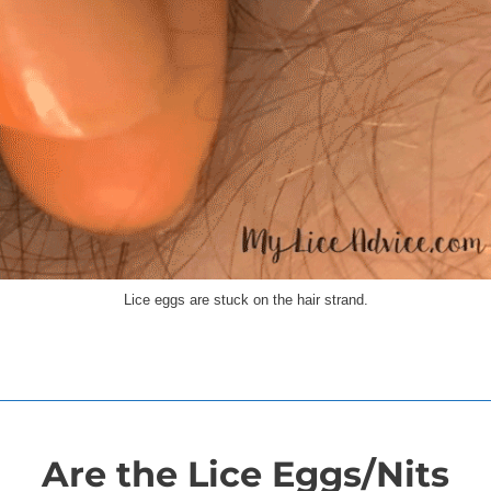
Lice eggs are stuck on the hair strand.
Are the Lice Eggs/Nits