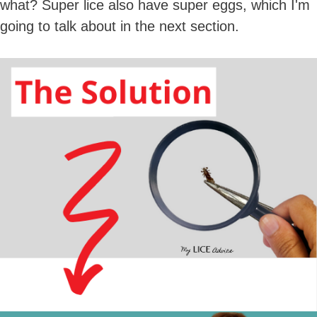
what? Super lice also have super eggs, which I'm
going to talk about in the next section.