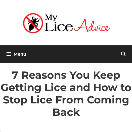
Skip
to
content
Menu
7 Reasons You Keep
Getting Lice and How to
Stop Lice From Coming
Back