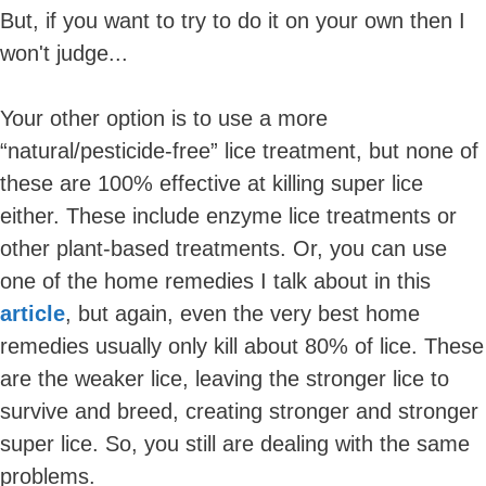
But, if you want to try to do it on your own then I
won't judge...
Your other option is to use a more
“natural/pesticide-free” lice treatment, but none of
these are 100% effective at killing super lice
either. These include enzyme lice treatments or
other plant-based treatments. Or, you can use
one of the home remedies I talk about in this
article
, but again, even the very best home
remedies usually only kill about 80% of lice. These
are the weaker lice, leaving the stronger lice to
survive and breed, creating stronger and stronger
super lice. So, you still are dealing with the same
problems.