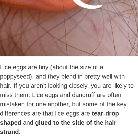
Lice eggs are tiny (about the size of a
poppyseed), and they blend in pretty well with
hair. If you aren’t looking closely, you are likely to
miss them. Lice eggs and dandruff are often
mistaken for one another, but some of the key
differences are that lice eggs are
tear-drop
shaped
and
glued to the side of the hair
strand
.