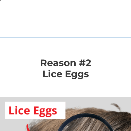
Reason #2
Lice Eggs