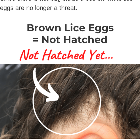
eggs are no longer a threat.
Brown Lice Eggs
= Not Hatched