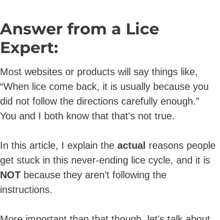
Answer from a Lice
Expert:
Most
websites or products will say things like,
“When lice come back, it is usually because you
did not follow the directions carefully enough.”
You and I both know that that's not true.
In this article, I explain the
actual
reasons people
get stuck in this never-ending lice cycle, and it is
NOT
because they aren’t following the
instructions.
More important than that though, let's talk about