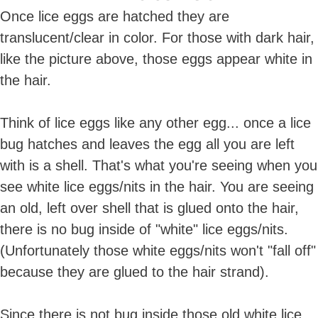
Once lice eggs are hatched they are
translucent/clear in color. For those with dark hair,
like the picture above, those eggs appear white in
the hair.
Think of lice eggs like any other egg... once a lice
bug hatches and leaves the egg all you are left
with is a shell. That's what you're seeing when you
see white lice eggs/nits in the hair. You are seeing
an old, left over shell that is glued onto the hair,
there is no bug inside of "white" lice eggs/nits.
(Unfortunately those white eggs/nits won't "fall off"
because they are glued to the hair strand).
Since there is not bug inside those old white lice