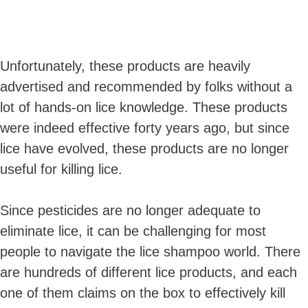
Unfortunately, these products are heavily
advertised and recommended by folks without a
lot of hands-on lice knowledge. These products
were indeed effective forty years ago, but since
lice have evolved, these products are no longer
useful for killing lice.
Since pesticides are no longer adequate to
eliminate lice, it can be challenging for most
people to navigate the lice shampoo world. There
are hundreds of different lice products, and each
one of them claims on the box to effectively kill