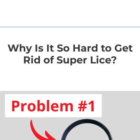
Why Is It So Hard to Get
Rid of Super Lice?