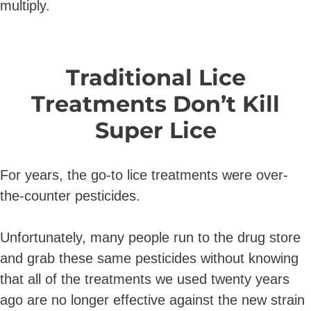
multiply.
Traditional Lice
Treatments Don’t Kill
Super Lice
For years, the go-to lice treatments were over-
the-counter pesticides.
Unfortunately, many people run to the drug store
and grab these same pesticides without knowing
that all of the treatments we used twenty years
ago are no longer effective against the new strain