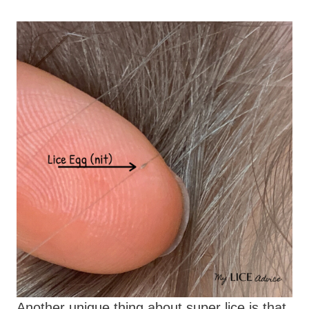
Another unique thing about super lice is that