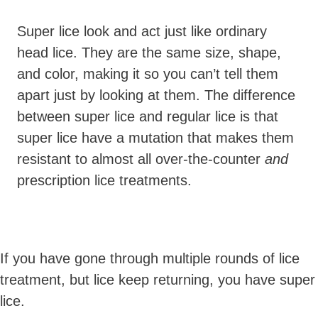
Super lice look and act just like ordinary
head lice. They are the same size, shape,
and color, making it so you can’t tell them
apart just by looking at them. The difference
between super lice and regular lice is that
super lice have a mutation that makes them
resistant to almost all over-the-counter
and
prescription lice treatments.
If you have gone through multiple rounds of lice
treatment, but lice keep returning, you have super
lice.