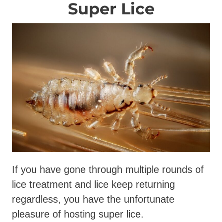
Super Lice
If you have gone through multiple rounds of
lice treatment and lice keep returning
regardless, you have the unfortunate
pleasure of hosting super lice.